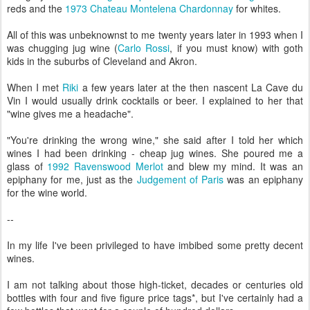
reds and the
1973 Chateau Montelena Chardonnay
for whites.
All of this was unbeknownst to me twenty years later in 1993 when I
was chugging jug wine (
Carlo Rossi
, if you must know) with goth
kids in the suburbs of Cleveland and Akron.
When I met
Riki
a few years later at the then nascent La Cave du
Vin I would usually drink cocktails or beer. I explained to her that
"wine gives me a headache".
"You're drinking the wrong wine," she said after I told her which
wines I had been drinking - cheap jug wines. She poured me a
glass of
1992 Ravenswood Merlot
and blew my mind. It was an
epiphany for me, just as the
Judgement of Paris
was an epiphany
for the wine world.
--
In my life I've been privileged to have imbibed some pretty decent
wines.
I am not talking about those high-ticket, decades or centuries old
bottles with four and five figure price tags*, but I've certainly had a