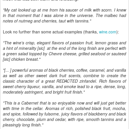
"My cat looked up at me from his saucer of milk with scorn. I knew
in that moment that I was alone in the universe. The malbec had
notes of nutmeg and cherries, taut with tannins."
Look no further than some actual examples (thanks,
wine.com
):
"The wine's crisp, elegant flavors of passion fruit, lemon grass and
a hint of minerality [sic] at the end of the long finish are perfect with
a green salad topped by Chevre cheese, grilled seafood or sauteed
[sic] chicken breast."
"[... ] powerful aromas of black cherries, coffee, caramel, and vanilla
as well as other sweet dark fruit scents, combine to create the
classic character of a great REDACTED zinfandel. Rich flavors of
sweet cherry liqueur, vanilla, and smoke lead to a ripe, dense, long,
moderately astringent, and bright fruit finish."
"This is a Cabernet that is so enjoyable now and will just get better
with time in the cellar. Aromas of rich, polished black fruit, mocha,
and spice, followed by fulsome, juicy flavors of blackberry and black
cherry, chocolate, plum and cedar, with ripe, smooth tannins and a
pleasingly long finish."