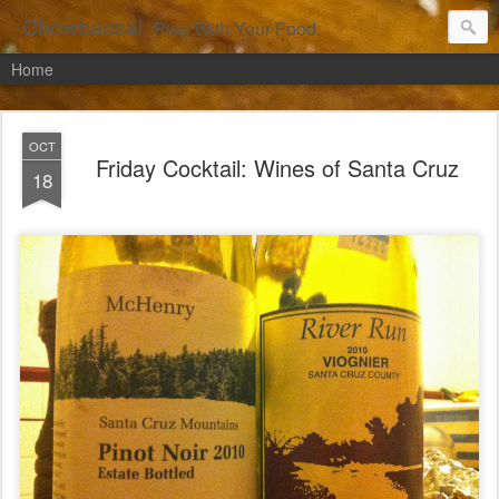
Chowbacca!
Play With Your Food.
Home
OCT
Friday Cocktail: Wines of Santa Cruz
18