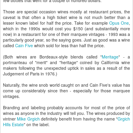
few bottles that went for a couple of hundred dollars.
Those are special occasion wines mostly at restaurant prices, the
caveat is that often a high ticket wine is not much better than a
lesser known label for half the price. Take for example
Opus One
,
which in the 1990s would cost you $150 (and substantially more
now) in a restaurant for one of their marquee vintages - 1993 was a
particularly good year, so the saying goes. Just as good was a wine
called
Cain Five
which sold for less than half the price.
(Both wines are Bordeaux-style blends called "
Meritage
" - a
portmanteau of "merit" and "heritage" coined by California wine
makers following the unexpected uptick in sales as a result of the
Judgement of Paris in 1976.)
Naturally, the wine snob world caught on and Cain Five's value has
come up considerably since then - especially for those marquee
vintages.
Branding and labeling probably accounts for most of the price of
wines as anyone in the industry will tell you. The wines produced by
vintner
Mike Grgich
definitely benefit from having the name "
Grgich
Hills Estate
" on the label.