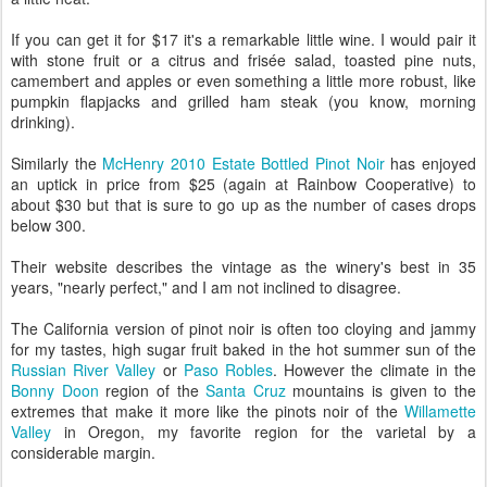
If you can get it for $17 it's a remarkable little wine. I would pair it
with stone fruit or a citrus and frisée salad, toasted pine nuts,
camembert and apples or even something a little more robust, like
pumpkin flapjacks and grilled ham steak (you know, morning
drinking).
Similarly the
McHenry 2010 Estate Bottled Pinot Noir
has enjoyed
an uptick in price from $25 (again at Rainbow Cooperative) to
about $30 but that is sure to go up as the number of cases drops
below 300.
Their website describes the vintage as the winery's best in 35
years, "nearly perfect," and I am not inclined to disagree.
The California version of pinot noir is often too cloying and jammy
for my tastes, high sugar fruit baked in the hot summer sun of the
Russian River Valley
or
Paso Robles
. However the climate in the
Bonny Doon
region of the
Santa Cruz
mountains is given to the
extremes that make it more like the pinots noir of the
Willamette
Valley
in Oregon, my favorite region for the varietal by a
considerable margin.