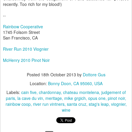
recently. Too rich for my blood!)
--
Rainbow Cooperative
1745 Folsom Street
San Francisco, CA
River Run 2010 Viognier
McHenry 2010 Pinot Noir
Posted
18th October 2013
by
Dottore Gus
Location:
Bonny Doon, CA 95060, USA
Labels:
cain five
chardonnay
chateau montelena
judgement of
paris
la cave du vin
meritage
mike grgich
opus one
pinot noir
rainbow coop
river run vintners
santa cruz
stag's leap
viognier
wine