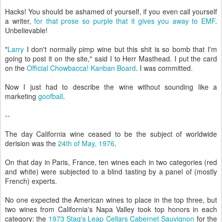
Hacks! You should be ashamed of yourself, if you even call yourself
a writer,
for that prose so purple that it gives you away to EMF
.
Unbelievable!
"
Larry
I don't normally pimp wine but this shit is so bomb that I'm
going to post it on the site," said I to Herr Masthead. I put the card
on the
Official Chowbacca! Kanban Board
. I was committed.
Now I just had to describe the wine without sounding like a
marketing
goofball
.
--
The day California wine ceased to be the subject of worldwide
derision was the
24th of May, 1976
.
On that day in Paris, France, ten wines each in two categories (red
and white) were subjected to a blind tasting by a panel of (mostly
French) experts.
No one expected the American wines to place in the top three, but
two wines from California's Napa Valley took top honors in each
category: the
1973 Stag's Leap Cellars Cabernet Sauvignon
for the