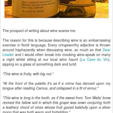
The prospect of writing about wine scares me.
The reason for this is because describing wine is an embarrassing
exercise in florid language. Every cringeworthy adjective is thrown
around haphazardly when discussing wine, so much so that
Dear
Leader
and I would often break into mocking wine-speak on many
a night whilst sitting at our local wino haunt (
La Cave du Vin
),
sipping on a glass of something dark and lurid:
"This wine is fruity, with big nut."
"At the front of the palette it's as if a mime has danced upon my
tongue after reading Camus, and collapsed in a fit of ennui."
"This wine is long in the tooth, as if the sweat from Tom Waits' brow
revived the fallow soil in which this grape was sown conjuring forth
a leathery chord of vines whose fruit gazed balefully upon a silver
moon that was both warm and forbidding."