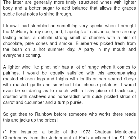
The latter are generally more finely structured wines with lighter
body and a better sugar to acid balance that allows the grapes
subtle floral notes to shine through.
I knew I had stumbled on something very special when I brought
the McHenry to my nose, and, I apologize in advance, here are my
tasting notes: a definite strong smell of cherries with a hint of
chocolate, pine cones and smoke. Blueberries picked fresh from
the bush on a hot summer day. A party in my mouth and
everyone's coming.
A lighter wine like pinot noir has a lot of range when it comes to
pairings. I would be equally satisfied with this accompanying
roasted chicken legs and thighs with lentils or pan seared ribeye
with roasted garlic and smashed blue cheese potatoes. I would
even be so daring as to match with a fishy piece of black cod,
crusted with cashews and horseradish with quick pickled strips of
carrot and cucumber and a turnip purée.
So get thee to Rainbow before someone who works there reads
this and jacks up the prices!
(* For instance, a bottle of the 1973 Chateau Montelena
Chardonnay from the Judgement of Paris auctioned for $11,000