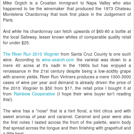
Mike Grgich is a Croatian immigrant to Napa Valley who also
happened to be the winemaker that produced the 1973 Chateau
Montelena Chardonnay that took first place in the Judgement of
Paris.
And while his chardonnay can fetch upwards of $60-80 a bottle at
the local Safeway, lesser known whites of comparable quality retail
for under $25.
The River Run 2010 Viognier
from Santa Cruz County is one such
wine. According to
wine-search.com
the varietal was down to a
mere 40 acres at it's nadir in the 1960s but has enjoyed a
renaissance in the 21st century despite being a low-acidity grape
with anemic yields. River Run Vintners produces a mere 1000-3000
cases of wine per year and demand is already driven the price of
the 2010 Viognier to $50 from $17, the retail price I bought it at
from
Rainbow Cooperative
(I hope their wine buyer isn't reading
this!).
The wine has a "nose" that is a hint floral, a hint citrus and with
sweet aromas of pear and caramel. Caramel and pear were also
the first notes I tasted across the front of the palette, warm body
that spread across the tongue and then finishing with grapefruit and
a little heat.