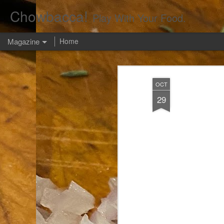
Chowbacca!
Play With Your Food.
Magazine
Home
OCT
29