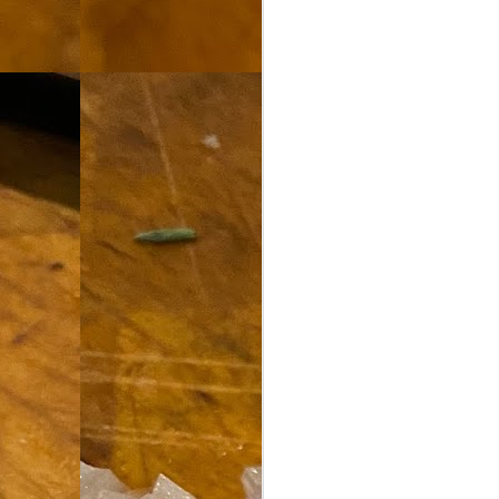
th
go
fr
I 
co
S
co
Si
w
ic
Hot Pot Helpers
AUG
31
If you are a cooker of noodles, t
bamboo, and they are five pairs for