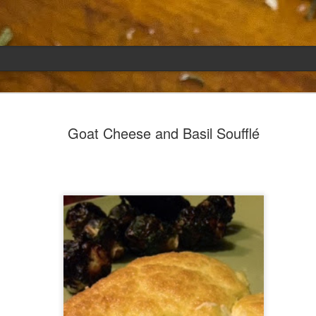
Emily
APR
Goat Cheese and Basil Soufflé
5
She had languished in the kitchen for a f
resigned.
Perhaps she was trying to make a point: don't ne
maybe, in my haste to assuage my guilt for havi
too aggressive in my efforts to compensate for 
I had taken her out a night or two before when i
weather made me think of Emily, and she liked 
was distant, unlively. I lavished her the only way
her extravagantly.
I fed her the rest of the dark rye. Then the new K
shipped to my house (24lbs, all in 2lb packages, 