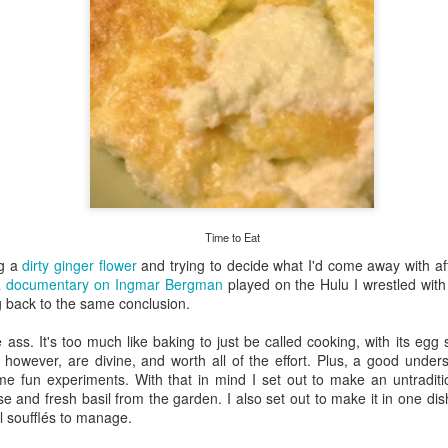
my large blue-top Cambro one by one). I even g
granulated sugar.
Time to Eat
ng a
dirty ginger flower
and trying to decide what I'd come away with a
a documentary on Ingmar Bergman
played on the Hulu I wrestled with 
g back to the same conclusion.
e ass. It's too much like baking to just be called cooking, with its eg
 however, are divine, and worth all of the effort. Plus, a good unders
e fun experiments. With that in mind I set out to make an untraditio
se and fresh basil from the garden. I also set out to make it in one dis
ual soufflés to manage.