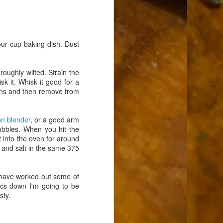
our cup baking dish. Dust
roughly wilted. Strain the
sk it. Whisk it good for a
ckens and then remove from
n blender
, or a good arm
bubbles. When you hit the
t into the oven for around
l and salt in the same 375
nd have worked out some of
asics down I'm going to be
sty.