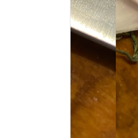
Food Blog or Not?
MAY
1
Okay, apparently there's
been some confusion. From
the giddy-up, re: this blog, food
has been a vehicle for a writing
blog. Period. I'm sure that I made
that clear early on. I hope that
this, FINALLY, clears this up.
Recipe Not Included.