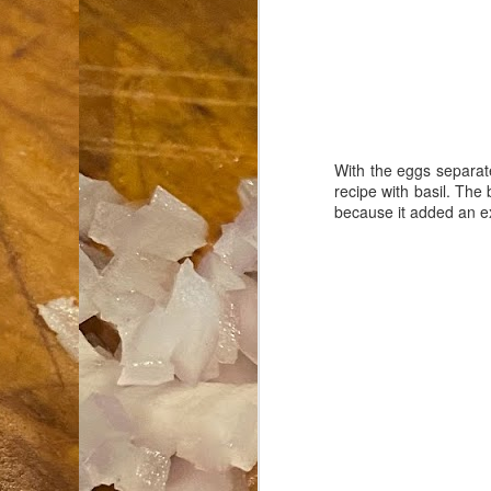
an
co
Cl
th
Gi
m
With the eggs separate
recipe with basil. The
because it added an ext
S
De
N 
an
te
ch
C
or
M