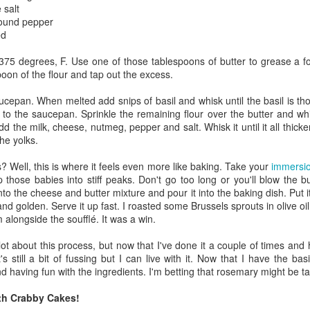
 salt
ulogy for someone?
wn at Northwestern Arkansas Regional Airport, known by its call-sign
round pepper
NA.
ed
rite them before the person dies, in cases of notable persons.
375 degrees, F. Use one of those tablespoons of butter to grease a f
ave been written on the sudden and shocking suicide of chef and author
poon of the flour and tap out the excess.
mself as the luckiest man alive.
aucepan. When melted add snips of basil and whisk until the basil is tho
Context and Memory
UN
 to the saucepan. Sprinkle the remaining flour over the butter and whi
9
d the milk, cheese, nutmeg, pepper and salt. Whisk it until it all thi
I'd spent the day wading through a state of shock. From time to
he yolks.
time I'd checked in on the streams of surprise, sorrow, anger,
vice, and disbelief on social. Like many of us, I was looking for some
? Well, this is where it feels even more like baking. Take your
immersio
man connection in the void he'd left behind. I'm not one to get
 those babies into stiff peaks. Don't go too long or you'll blow the 
rsonal about celebrity deaths, and there have been so many in the
nto the cheese and butter mixture and pour it into the baking dish. Put i
st few years, but this one I'd felt. I'm still feeling it.
and golden. Serve it up fast. I roasted some Brussels sprouts in olive oi
longside the soufflé. It was a win.
 it because he'd left the things we all want behind? Success. Fame.
riends. Family. Independence.
 lot about this process, but now that I've done it a couple of times a
t's still a bit of fussing but I can live with it. Now that I have the b
It's Hot Cocoa Season!
EC
d having fun with the ingredients. I'm betting that rosemary might be ta
24
Tip: If you don't want to scald your milk (or, in my case, a 50/50
th Crabby Cakes!
mix of heavy cream with Half and Half), a candy/deep fry/jelly