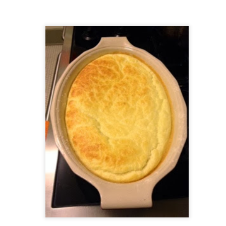
ermometer will help you to keep an eye on things. I actually let mine
 a little over my ideal while getting the pic below but I like to pull it
om the flame at 120 degrees Fahrenheit (50-ish C).
hope you're all having a great Holiday Season and are enjoying some
coa and silly cookies. Cheers.
Let's Face It. It's the Heat AND the Humidity.
EP
2
California's been unusually warm and muggy this week. The
heat's one thing. I'm ready for the Santa Ana Winds when they
me. This humidity, though. Ugh. I'd thought I'd left it in Ohio.
nce we rarely need our air conditioned, I don't own one of those
onderful window machines. Fans are only so much help. Time for the
e pack air conditioner to come to the rescue.
hese handy items come recommended by a friend of Chowbacca! They're
 $7.49. They're not cheap, they're affordable. Check them out, and if