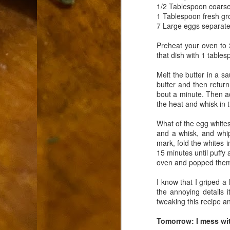
9
1/2 Tablespoon coarse
How soon is too soon to write a e
do
1 Tablespoon fresh g
X
7 Large eggs separat
I'm told that it is standard practice to w
Preheat your oven to 
In the last 36 hours it seems volumes h
that dish with 1 tables
Anthony Bourdain, who once described hi
Melt the butter in a s
J
butter and then return
bout a minute. Then ad
the heat and whisk in t
ad
What of the egg whites
hu
and a whisk, and whip
pe
mark, fold the whites i
la
15 minutes until puffy 
oven and popped them a
Is
F
I know that I griped a
the annoying details i
D
tweaking this recipe an
Tomorrow: I mess wi