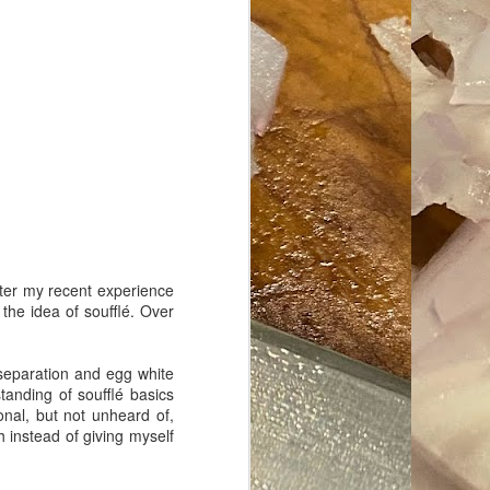
ave her some
fter my recent experience
the idea of soufflé. Over
g separation and egg white
tanding of soufflé basics
nal, but not unheard of,
h instead of giving myself