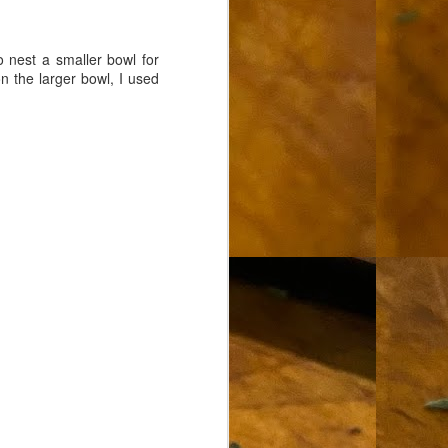
 nest a smaller bowl for
n the larger bowl, I used