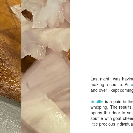
Last night I was havi
making a soufflé. As
and over I kept comin
Soufflé
is a pain in th
whipping. The results,
opens the door to som
soufflé with goat chee
little precious individ