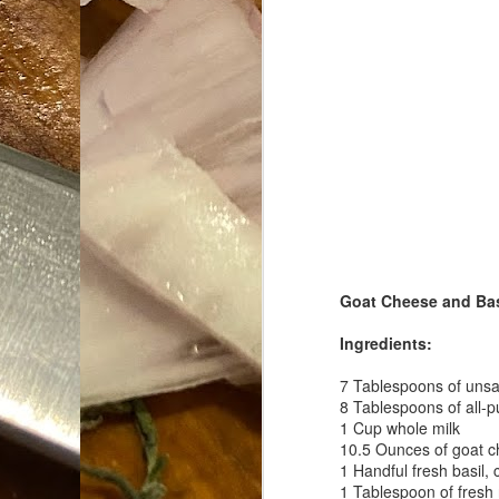
Da
1
tr
So
Lo
Ne
A
O
cr
Goat Cheese and Basi
A
Fi
Ingredients:
I 
A
7 Tablespoons of unsal
8 Tablespoons of all-p
On
1 Cup whole milk
10.5 Ounces of goat 
W
1 Handful fresh basil,
Suicide is Not Painless.
JUN
1 Tablespoon of fresh
I