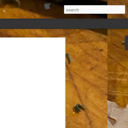
ew days, settled,
glect me. Or
ng done so, I was
my absence.
t was warm. Warm
warm days. But she
 I knew how: dining
ing Arthur I had
that I poured into