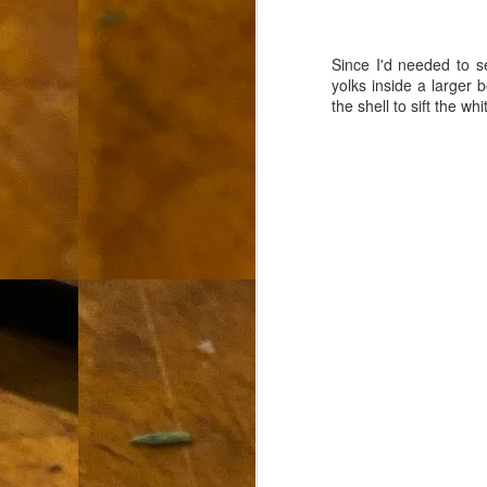
L
"A
Since I'd needed to s
yolks inside a larger 
If
the shell to sift the w
a
I 
un
to
F
m
Th
Ch
Ge
Un
av
Th
in
O
Di