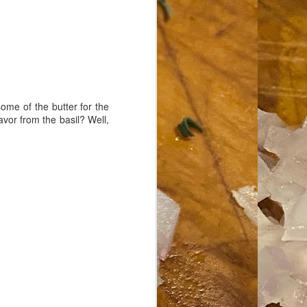
ome of the butter for the
avor from the basil? Well,