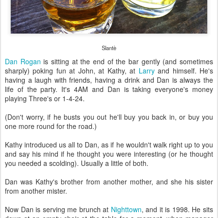
Slantè
Dan Rogan
is sitting at the end of the bar gently (and sometimes
sharply) poking fun at John, at Kathy, at
Larry
and himself. He's
having a laugh with friends, having a drink and Dan is always the
life of the party. It's 4AM and Dan is taking everyone's money
playing Three's or 1-4-24.
(Don't worry, if he busts you out he'll buy you back in, or buy you
one more round for the road.)
Kathy introduced us all to Dan, as if he wouldn't walk right up to you
and say his mind if he thought you were interesting (or he thought
you needed a scolding). Usually a little of both.
Dan was Kathy's brother from another mother, and she his sister
from another mister.
Now Dan is serving me brunch at
Nighttown
, and it is 1998. He sits