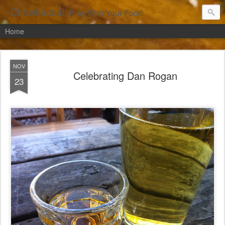
Chowbacca!
Play With Your Food.
Home
NOV
Celebrating Dan Rogan
23