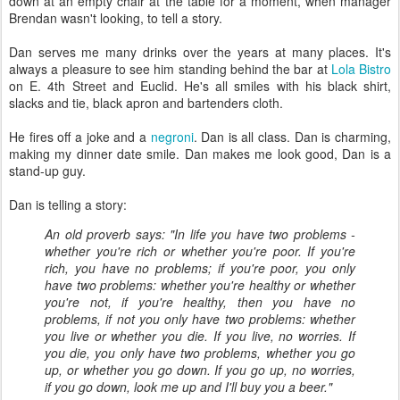
down at an empty chair at the table for a moment, when manager
Brendan wasn't looking, to tell a story.
Dan serves me many drinks over the years at many places. It's
always a pleasure to see him standing behind the bar at
Lola Bistro
on E. 4th Street and Euclid. He's all smiles with his black shirt,
slacks and tie, black apron and bartenders cloth.
He fires off a joke and a
negroni
. Dan is all class. Dan is charming,
making my dinner date smile. Dan makes me look good, Dan is a
stand-up guy.
Dan is telling a story:
An old proverb says: "In life you have two problems -
whether you're rich or whether you're poor. If you're
rich, you have no problems; if you're poor, you only
have two problems: whether you're healthy or whether
you're not, if you're healthy, then you have no
problems, if not you only have two problems: whether
you live or whether you die. If you live, no worries. If
you die, you only have two problems, whether you go
up, or whether you go down. If you go up, no worries,
if you go down, look me up and I'll buy you a beer."