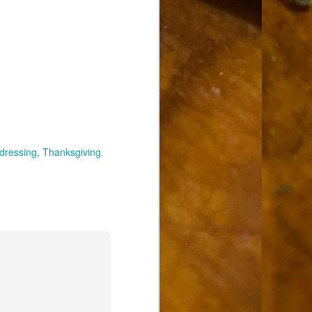
dressing
Thanksgiving