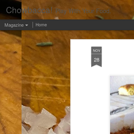
Chowbacca!
Play With Your Food.
Magazine
Home
NOV
28