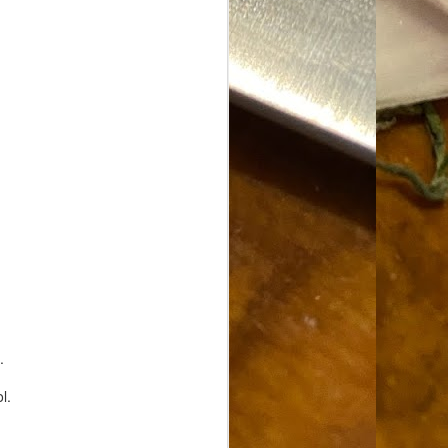
Food Blog or Not?
MAY
1
Okay, apparently there's
been some confusion. From
the giddy-up, re: this blog, food
has been a vehicle for a writing
blog. Period. I'm sure that I made
that clear early on. I hope that
this, FINALLY, clears this up.
Recipe Not Included.
.
l.