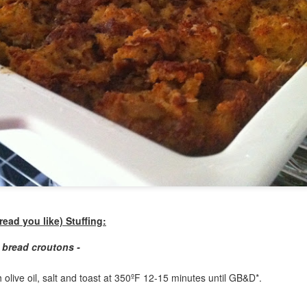
my large blue-top Cambro one by one). I even g
granulated sugar.
ead you like) Stuffing:
 bread croutons -
h olive oil, salt and toast at 350ºF 12-15 minutes until GB&D*.