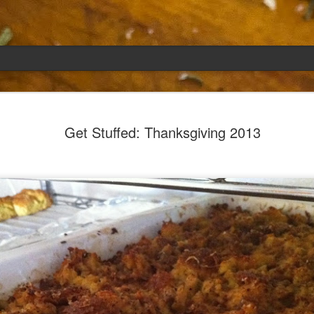
Emily
APR
Get Stuffed: Thanksgiving 2013
5
She had languished in the kitchen for a f
resigned.
Perhaps she was trying to make a point: don't ne
maybe, in my haste to assuage my guilt for havi
too aggressive in my efforts to compensate for 
I had taken her out a night or two before when i
weather made me think of Emily, and she liked 
was distant, unlively. I lavished her the only way
her extravagantly.
I fed her the rest of the dark rye. Then the new K
shipped to my house (24lbs, all in 2lb packages, 