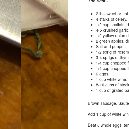
The Rest -
Dammit.
SEP
18
2 lbs sweet or hot
4 stalks of celery,
1/2 cup shallots, d
4-5 crushed garlic
1/2 yellow onion d
2 green apples, d
Salt and pepper.
1/2 sprig of rosem
A
3-4 sprigs of thym
1/4 cup chopped f
1/4 cup chopped It
cr
6 eggs.
1 cup white wine.
My
8-10 cups of stock
(m
1 cup of grated 
wi
sp
Brown sausage. Sautée 
Add 1 cup of white win
M
Beat 6 whole eggs, te