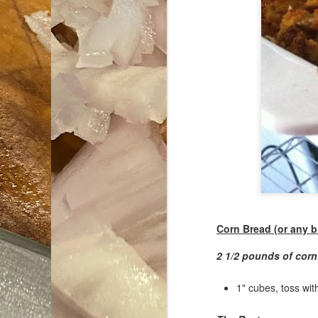
Corn Bread (or any br
2 1/2 pounds of corn
1" cubes, toss wit