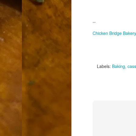
9
How soon is too soon to write a e
do
X
I'm told that it is standard practice to w
--
In the last 36 hours it seems volumes h
Chicken Bridge Baker
Anthony Bourdain, who once described hi
J
Labels:
Baking
cass
ad
hu
pe
la
Is
F
D