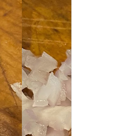
an
co
Cl
th
Gi
m
S
De
N 
an
te
ch
C
or
M