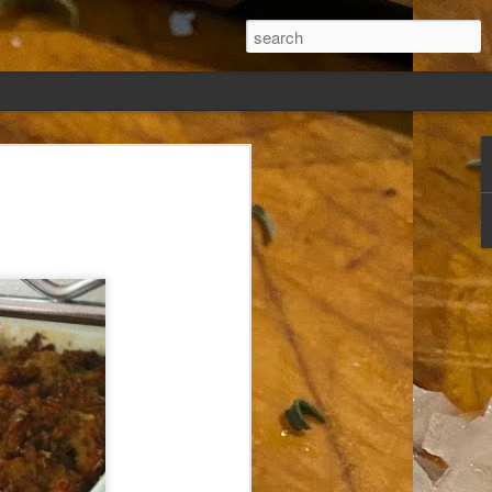
ew days, settled,
glect me. Or
ng done so, I was
my absence.
t was warm. Warm
warm days. But she
 I knew how: dining
ing Arthur I had
that I poured into