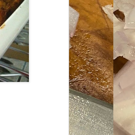
ave her some