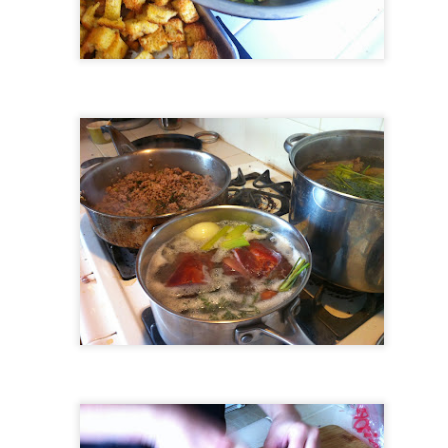
Growing up in Cleveland, it feels like there's been a not-so-hidden
undercurrent of sibling rivalry between the City of Broad Shoulders
d the Mistake on the Lake. Clevelanders admire and resent their
oler, more successful brother city; both cities have storied pasts.
eveland was built out of nothing on an actual swamp at the mouth of
e Cuyahoga, literally meaning crooked river, and peaked with the
lded Age when it was the seat of Standard Oil and the fortunes of
agnates like John D.
Rails Across America - Part One: The California
EP
22
Zephyr
dicated with love to the memory of Doctor Robert Victor Irish*.
did not text me frequently, which is fine. I've known him his entire life,
d a relationship spanning four decades does not call for constant
nding. We'd send each other birthday greetings, engage in lively
atter whenever one of the beleaguered sports franchises from
leveland looked like they were making championship moves, and
ganize the occasional get-together.
London, United Kingdom: Meet Me At The Cemetery
AY