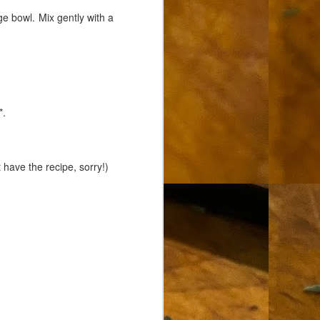
e bowl. Mix gently with a
*.
 have the recipe, sorry!)