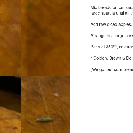
L
Mix breadcrumbs, saus
large spatula until al
"A
Add raw diced apples.
If
a
Arrange in a large ca
I 
Bake at 350ºF, covere
un
to
* Golden, Brown & Deli
F
m
(We got our corn brea
Th
Ch
Ge
Un
av
Th
in
O
Di