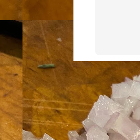
th
go
fr
I 
co
S
co
Si
w
ic
Hot Pot Helpers
AUG
31
If you are a cooker of noodles, t
bamboo, and they are five pairs for