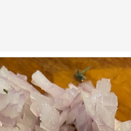
ermometer will help you to keep an eye on things. I actually let mine
 a little over my ideal while getting the pic below but I like to pull it
om the flame at 120 degrees Fahrenheit (50-ish C).
hope you're all having a great Holiday Season and are enjoying some
coa and silly cookies. Cheers.
Let's Face It. It's the Heat AND the Humidity.
EP
2
California's been unusually warm and muggy this week. The
heat's one thing. I'm ready for the Santa Ana Winds when they
me. This humidity, though. Ugh. I'd thought I'd left it in Ohio.
nce we rarely need our air conditioned, I don't own one of those
onderful window machines. Fans are only so much help. Time for the
e pack air conditioner to come to the rescue.
hese handy items come recommended by a friend of Chowbacca! They're
 $7.49. They're not cheap, they're affordable. Check them out, and if