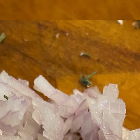
ermometer will help you to keep an eye on things. I actually let mine
 a little over my ideal while getting the pic below but I like to pull it
om the flame at 120 degrees Fahrenheit (50-ish C).
hope you're all having a great Holiday Season and are enjoying some
coa and silly cookies. Cheers.
Let's Face It. It's the Heat AND the Humidity.
EP
2
California's been unusually warm and muggy this week. The
heat's one thing. I'm ready for the Santa Ana Winds when they
me. This humidity, though. Ugh. I'd thought I'd left it in Ohio.
nce we rarely need our air conditioned, I don't own one of those
onderful window machines. Fans are only so much help. Time for the
e pack air conditioner to come to the rescue.
hese handy items come recommended by a friend of Chowbacca! They're
 $7.49. They're not cheap, they're affordable. Check them out, and if