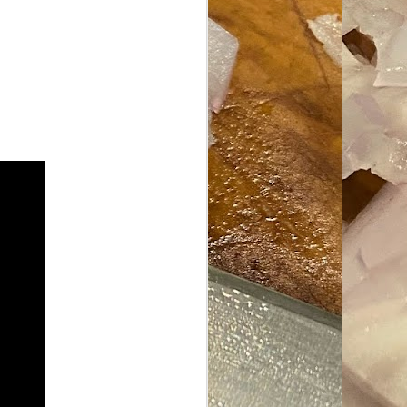
ave her some