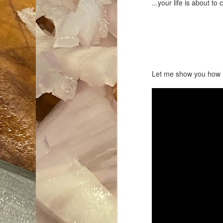
...your life is about 
Let me show you how i