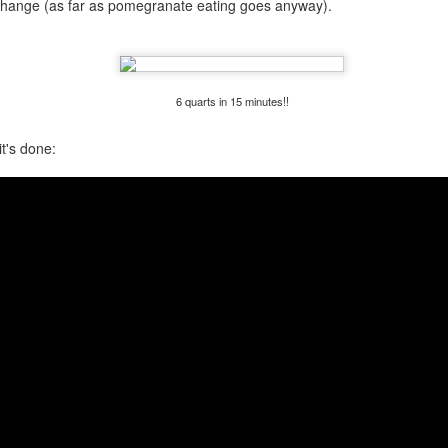
to change (as far as pomegranate eating goes anyway).
my large blue-top Cambro one by one). I even g
granulated sugar.
6 quarts in 15 minutes!!
t's done: