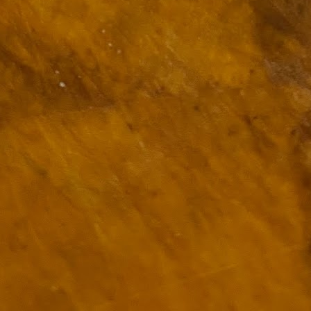
ulogy for someone?
wn at Northwestern Arkansas Regional Airport, known by its call-sign
NA.
rite them before the person dies, in cases of notable persons.
ave been written on the sudden and shocking suicide of chef and author
mself as the luckiest man alive.
Context and Memory
UN
9
I'd spent the day wading through a state of shock. From time to
time I'd checked in on the streams of surprise, sorrow, anger,
vice, and disbelief on social. Like many of us, I was looking for some
man connection in the void he'd left behind. I'm not one to get
rsonal about celebrity deaths, and there have been so many in the
st few years, but this one I'd felt. I'm still feeling it.
 it because he'd left the things we all want behind? Success. Fame.
riends. Family. Independence.
It's Hot Cocoa Season!
EC
24
Tip: If you don't want to scald your milk (or, in my case, a 50/50
mix of heavy cream with Half and Half), a candy/deep fry/jelly