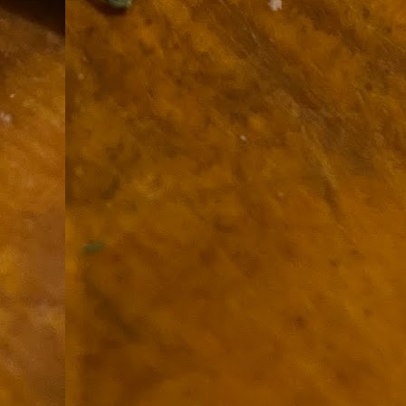
9
How soon is too soon to write a e
do
X
I'm told that it is standard practice to w
In the last 36 hours it seems volumes h
Anthony Bourdain, who once described hi
J
ad
hu
pe
la
Is
F
D