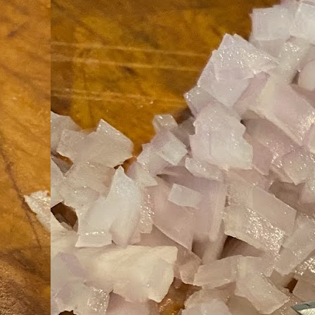
an
co
Cl
th
Gi
m
S
De
N 
an
te
ch
C
or
M