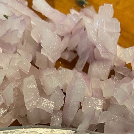
Growing up in Cleveland, it feels like there's been a not-so-hidden
undercurrent of sibling rivalry between the City of Broad Shoulders
d the Mistake on the Lake. Clevelanders admire and resent their
oler, more successful brother city; both cities have storied pasts.
eveland was built out of nothing on an actual swamp at the mouth of
e Cuyahoga, literally meaning crooked river, and peaked with the
lded Age when it was the seat of Standard Oil and the fortunes of
agnates like John D.
Rails Across America - Part One: The California
EP
22
Zephyr
dicated with love to the memory of Doctor Robert Victor Irish*.
did not text me frequently, which is fine. I've known him his entire life,
d a relationship spanning four decades does not call for constant
nding. We'd send each other birthday greetings, engage in lively
atter whenever one of the beleaguered sports franchises from
leveland looked like they were making championship moves, and
ganize the occasional get-together.
London, United Kingdom: Meet Me At The Cemetery
AY