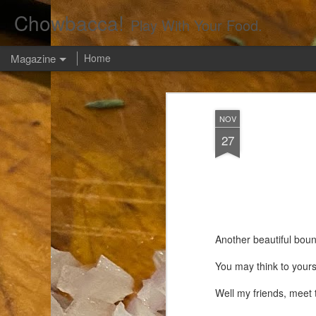
Chowbacca!
Play With Your Food.
Magazine
Home
NOV
27
Another beautiful boun
You may think to yours
Well my friends, meet