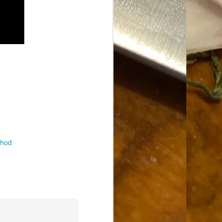
Food Blog or Not?
MAY
1
Okay, apparently there's
been some confusion. From
the giddy-up, re: this blog, food
has been a vehicle for a writing
blog. Period. I'm sure that I made
that clear early on. I hope that
this, FINALLY, clears this up.
Recipe Not Included.
thod