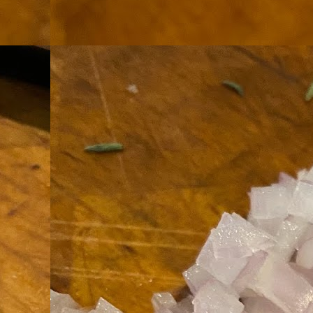
th
go
fr
I 
co
S
co
Si
w
ic
Hot Pot Helpers
AUG
31
If you are a cooker of noodles, t
bamboo, and they are five pairs for