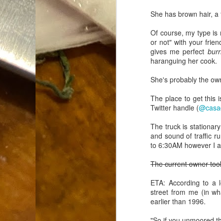
Dammit.
SEP
She has brown hair, a
18
Of course, my type is 
or not" with your frie
gives me perfect
burr
haranguing her cook.
She's probably the own
A
The place to get this 
Twitter handle (
@casa
cr
The truck is stationar
and sound of traffic 
My
to 6:30AM however I a
(m
wi
The current owner took
sp
ETA: According to a 
street from me (in wh
earlier than 1996.
M
"So if you unmoored thi