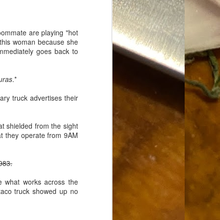
Food Blog or Not?
MAY
1
Okay, apparently there's
been some confusion. From
roommate are playing "hot
the giddy-up, re: this blog, food
ove this woman because she
has been a vehicle for a writing
immediately goes back to
blog. Period. I'm sure that I made
that clear early on. I hope that
this, FINALLY, clears this up.
uras
.*
Recipe Not Included.
ary truck advertises their
at shielded from the sight
hat they operate from 9AM
983.
e what works across the
e taco truck showed up no