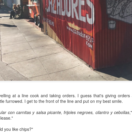
my large blue-top Cambro one by one). I even g
granulated sugar.
yelling at a line cook and taking orders. I guess that's giving orders
tle furrowed. I get to the front of the line and put on my best smile.
ular con carnitas y salsa picante, frijoles negroes, cilantro y cebollas
,
lease."
d you like chips?"