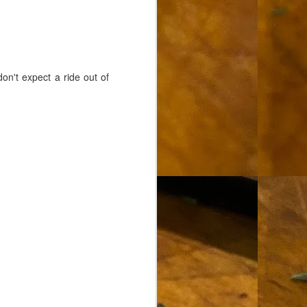
on't expect a ride out of