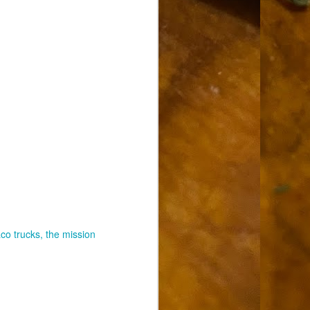
aco trucks
the mission