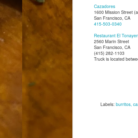
9
How soon is too soon to write a e
do
Cazadores
X
1600 Mission Street (
I'm told that it is standard practice to w
San Francisco, CA
415-503-0340
In the last 36 hours it seems volumes h
Anthony Bourdain, who once described hi
Restaurant El Tonaye
2560 Marin Street
San Francisco, CA
J
(415) 282-1103
Truck is located betwe
ad
hu
pe
la
Is
Labels:
burritos
ca
F
D