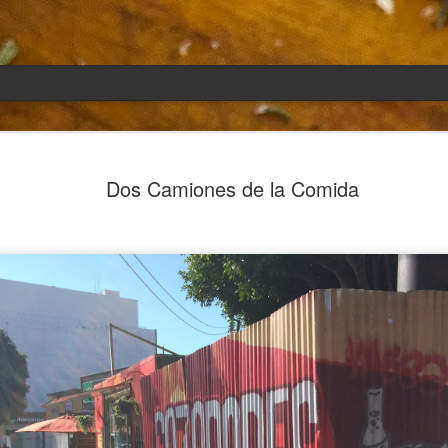
Emily
APR
Dos Camiones de la Comida
5
She had languished in the kitchen for a f
resigned.
Perhaps she was trying to make a point: don't ne
maybe, in my haste to assuage my guilt for havi
too aggressive in my efforts to compensate for 
I had taken her out a night or two before when i
weather made me think of Emily, and she liked 
was distant, unlively. I lavished her the only way
her extravagantly.
I fed her the rest of the dark rye. Then the new K
shipped to my house (24lbs, all in 2lb packages, 