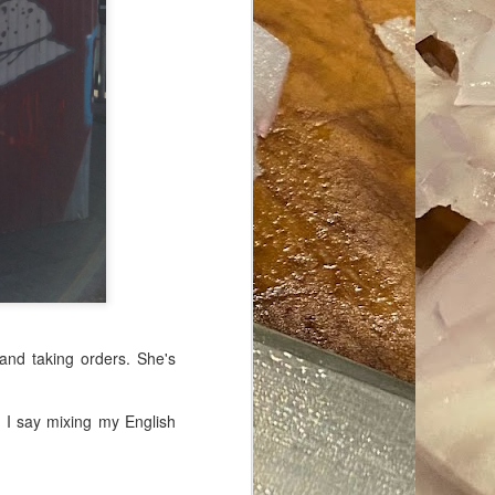
ave her some
 and taking orders. She's
" I say mixing my English