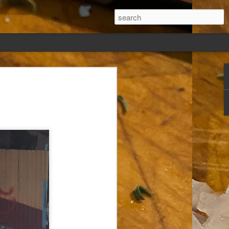
ew days, settled,
glect me. Or
ng done so, I was
my absence.
t was warm. Warm
warm days. But she
 I knew how: dining
ing Arthur I had
that I poured into