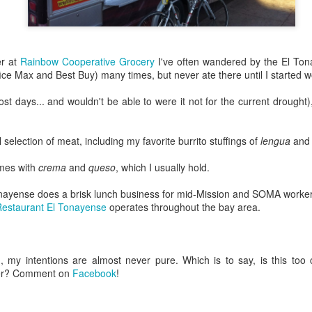
13
Gates
y two in London was a big day, from start to finish. I took more than
7,000 steps, closed my iWatch fitness rings, and seemed to have
aveled clear from one end of town to the other.
er at
Rainbow Cooperative Grocery
I've often wandered by the El Ton
ce Max and Best Buy) many times, but never ate there until I started w
, let's start there.
st days... and wouldn't be able to were it not for the current drought)
ndon is big.
w York City has five boroughs, and London has 32 (originally 54).
 selection of meat, including my favorite burrito stuffings of
lengua
an
Bentonville, Arkansas
PR
n that Saturday, I probably passed through a dozen boroughs. I
22
Dedicated with love to the memory of Mary Owen...
omes with
crema
and
queso
, which I usually hold.
ossed the Thames twice, on foot, over two different bridges.
nd to Zeus, who was the best boy.
ayense does a brisk lunch business for mid-Mission and SOMA workers o
rst things first: the not-so-full English breakfast.
estaurant El Tonayense
operates throughout the bay area.
went to the home of Walmart corporate headquarters, Bentonville,
rkansas.
 a lark.
 my intentions are almost never pure. Which is to say, is this too
eer? Comment on
Facebook
!
hy am I in Arkansas?
 asked myself the same thing as the Embraer commuter jet touched