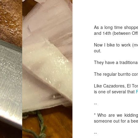
Da
1
tr
As a long time shopp
and 14th (between Offi
So
Now I bike to work (mo
Lo
out.
Ne
They have a traditional
A
O
The regular burrito c
cr
A
Like Cazadores, El Ton
Fi
is one of several that
R
I 
A
--
On
* Who are we kidding,
someone out for a b
W
--
Suicide is Not Painless.
JUN
I