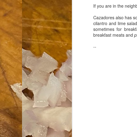
If you are in the neigh
an
Cazadores also has some
co
cilantro and lime sal
Cl
sometimes for breakf
th
breakfast meats and
p
Gi
m
--
S
De
N 
an
te
ch
C
or
M