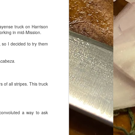
ayense truck on Harrison
orking in mid-Mission.
, so I decided to try them
d
cabeza.
f all stripes. This truck
 convoluted a way to ask