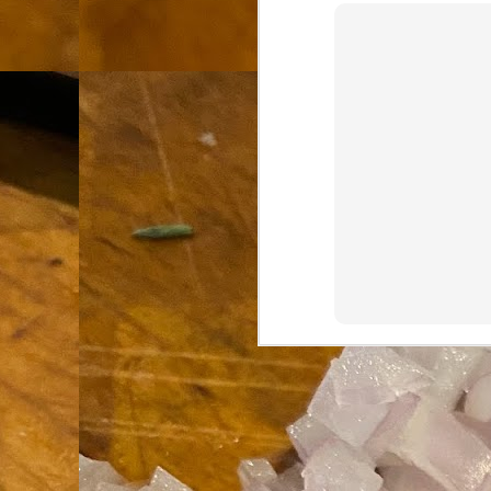
th
go
fr
I 
co
S
co
Si
w
ic
Hot Pot Helpers
AUG
31
If you are a cooker of noodles, t
bamboo, and they are five pairs for