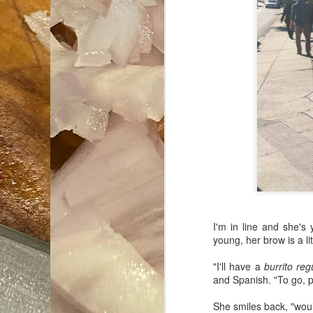
I'm in line and she's 
young, her brow is a lit
"I'll have a
burrito reg
and Spanish. "To go, p
She smiles back, "woul