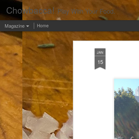
Chowbacca!
Play With Your Food.
Magazine
Home
JAN
15