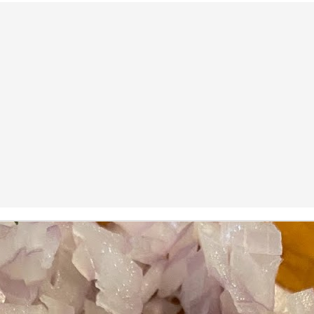
ermometer will help you to keep an eye on things. I actually let mine
 a little over my ideal while getting the pic below but I like to pull it
om the flame at 120 degrees Fahrenheit (50-ish C).
hope you're all having a great Holiday Season and are enjoying some
coa and silly cookies. Cheers.
Let's Face It. It's the Heat AND the Humidity.
EP
2
California's been unusually warm and muggy this week. The
heat's one thing. I'm ready for the Santa Ana Winds when they
me. This humidity, though. Ugh. I'd thought I'd left it in Ohio.
nce we rarely need our air conditioned, I don't own one of those
onderful window machines. Fans are only so much help. Time for the
e pack air conditioner to come to the rescue.
hese handy items come recommended by a friend of Chowbacca! They're
 $7.49. They're not cheap, they're affordable. Check them out, and if