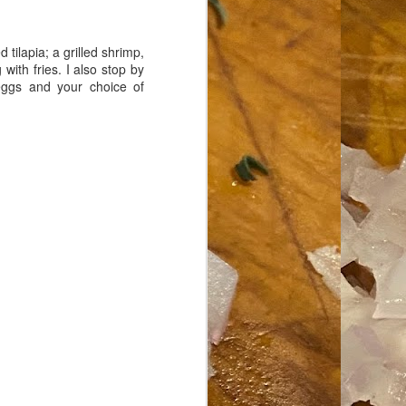
tilapia; a grilled shrimp,
ith fries. I also stop by
 eggs and your choice of