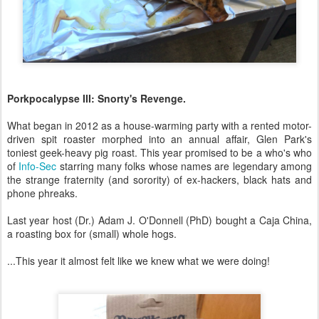
Porkpocalypse III: Snorty's Revenge.
What began in 2012 as a house-warming party with a rented motor-
driven spit roaster morphed into an annual affair, Glen Park's
toniest geek-heavy pig roast. This year promised to be a who's who
of
Info-Sec
starring many folks whose names are legendary among
the strange fraternity (and sorority) of ex-hackers, black hats and
phone phreaks.
Last year host (Dr.) Adam J. O'Donnell (PhD) bought a Caja China,
a roasting box for (small) whole hogs.
...This year it almost felt like we knew what we were doing!