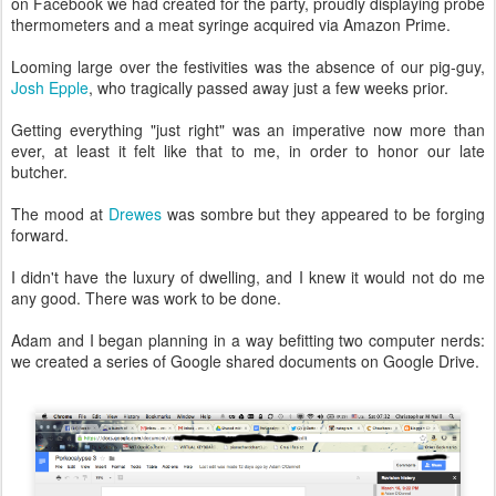
on Facebook we had created for the party, proudly displaying probe
thermometers and a meat syringe acquired via Amazon Prime.
Looming large over the festivities was the absence of our pig-guy,
Josh Epple
, who tragically passed away just a few weeks prior.
Getting everything "just right" was an imperative now more than
ever, at least it felt like that to me, in order to honor our late
butcher.
The mood at
Drewes
was sombre but they appeared to be forging
forward.
I didn't have the luxury of dwelling, and I knew it would not do me
any good. There was work to be done.
Adam and I began planning in a way befitting two computer nerds:
we created a series of Google shared documents on Google Drive.