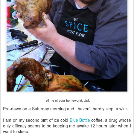
Tell me of your homeworld, Usil.
Pre-dawn on a Saturday morning and I haven't hardly slept a wink.
I am on my second pint of ice cold
Blue Bottle
coffee, a drug whose
only efficacy seems to be keeping me awake 12 hours later when I
want to sleep.