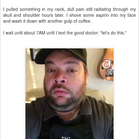
I pulled something in my neck, dull pain still radiating through my
skull and shoulder hours later. I shove some aspirin into my face
and wash it down with another gulp of coffee.
I wait until about 7AM until I text the good doctor: "let's do this."