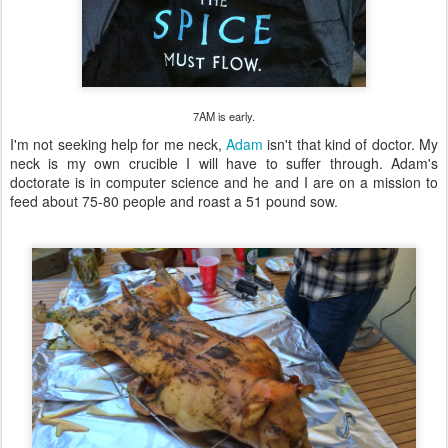
7AM is early.
I'm not seeking help for me neck,
Adam
isn't that kind of doctor. My
neck is my own crucible I will have to suffer through. Adam's
doctorate is in computer science and he and I are on a mission to
feed about 75-80 people and roast a 51 pound sow.