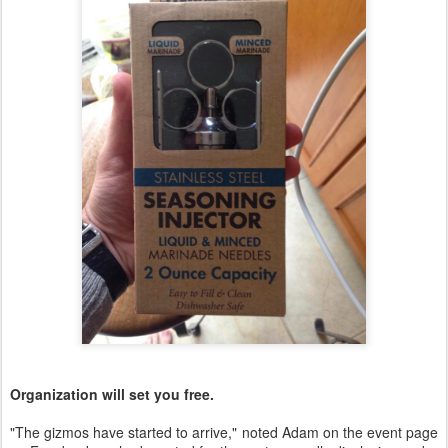
Organization will set you free.
"The gizmos have started to arrive," noted Adam on the event page