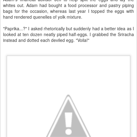
whites out. Adam had bought a food processor and pastry piping
bags for the occasion, whereas last year I topped the eggs with
hand rendered quenelles of yolk mixture.
"Paprika...?" I asked rhetorically but suddenly had a better idea as I
looked at ten dozen neatly piped half-eggs. I grabbed the Sriracha
instead and dotted each deviled egg. "Voila!"