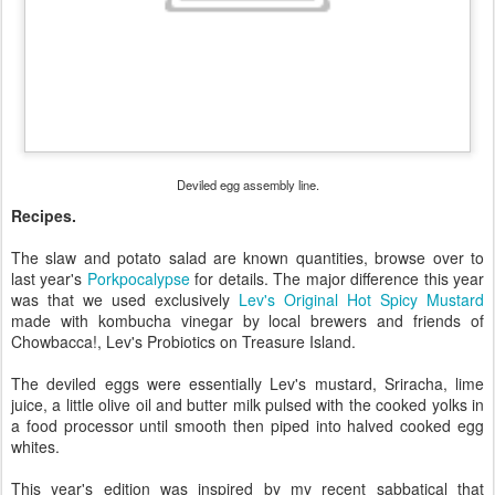
Deviled egg assembly line.
Recipes.
The slaw and potato salad are known quantities, browse over to
last year's
Porkpocalypse
for details. The major difference this year
was that we used exclusively
Lev's Original Hot Spicy Mustard
made with kombucha vinegar by local brewers and friends of
Chowbacca!, Lev's Probiotics on Treasure Island.
The deviled eggs were essentially Lev's mustard, Sriracha, lime
juice, a little olive oil and butter milk pulsed with the cooked yolks in
a food processor until smooth then piped into halved cooked egg
whites.
This year's edition was inspired by my recent sabbatical that