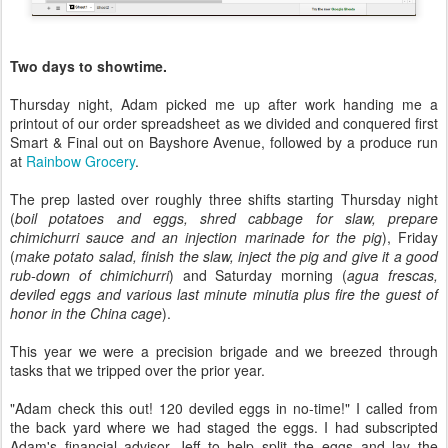
Two days to showtime.
Thursday night, Adam picked me up after work handing me a
printout of our order spreadsheet as we divided and conquered first
Smart & Final out on Bayshore Avenue, followed by a produce run
at
Rainbow Grocery
.
The prep lasted over roughly three shifts starting Thursday night
(
boil potatoes and eggs, shred cabbage for slaw, prepare
chimichurri sauce and an injection marinade for the pig
), Friday
(
make potato salad, finish the slaw, inject the pig and give it a good
rub-down of chimichurri
) and Saturday morning (
agua frescas,
deviled eggs and various last minute minutia plus fire the guest of
honor in the China cage
).
This year we were a precision brigade and we breezed through
tasks that we tripped over the prior year.
"Adam check this out! 120 deviled eggs in no-time!" I called from
the back yard where we had staged the eggs. I had subscripted
Adam's financial advisor Jeff to help split the eggs and lay the