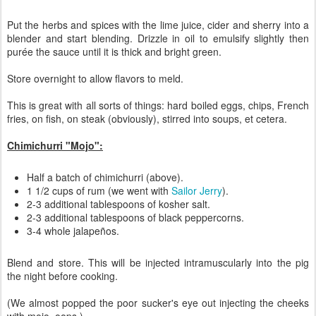
Put the herbs and spices with the lime juice, cider and sherry into a
blender and start blending. Drizzle in oil to emulsify slightly then
purée the sauce until it is thick and bright green.
Store overnight to allow flavors to meld.
This is great with all sorts of things: hard boiled eggs, chips, French
fries, on fish, on steak (obviously), stirred into soups, et cetera.
Chimichurri "Mojo":
Half a batch of chimichurri (above).
1 1/2 cups of rum (we went with
Sailor Jerry
).
2-3 additional tablespoons of kosher salt.
2-3 additional tablespoons of black peppercorns.
3-4 whole jalapeños.
Blend and store. This will be injected intramuscularly into the pig
the night before cooking.
(We almost popped the poor sucker's eye out injecting the cheeks
with mojo, oops.)