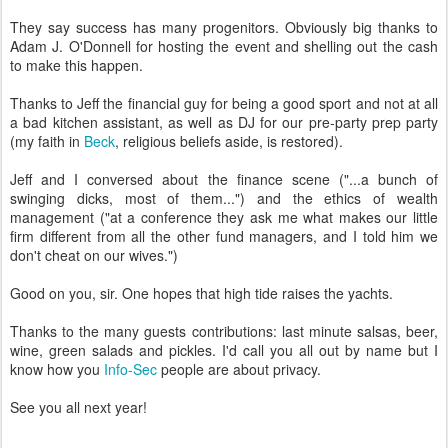
They say success has many progenitors. Obviously big thanks to
Adam J. O'Donnell for hosting the event and shelling out the cash
to make this happen.
Thanks to Jeff the financial guy for being a good sport and not at all
a bad kitchen assistant, as well as DJ for our pre-party prep party
(my faith in
Beck
, religious beliefs aside, is restored).
Jeff and I conversed about the finance scene ("...a bunch of
swinging dicks, most of them...") and the ethics of wealth
management ("at a conference they ask me what makes our little
firm different from all the other fund managers, and I told him we
don't cheat on our wives.")
Good on you, sir. One hopes that high tide raises the yachts.
Thanks to the many guests contributions: last minute salsas, beer,
wine, green salads and pickles. I'd call you all out by name but I
know how you
Info-Sec
people are about privacy.
See you all next year!