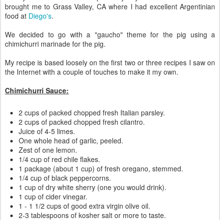
brought me to Grass Valley, CA where I had excellent Argentinian
food at
Diego's
.
We decided to go with a "gaucho" theme for the pig using a
chimichurri marinade for the pig.
My recipe is based loosely on the first two or three recipes I saw on
the Internet with a couple of touches to make it my own.
Chimichurri Sauce:
2 cups of packed chopped fresh Italian parsley.
2 cups of packed chopped fresh cilantro.
Juice of 4-5 limes.
One whole head of garlic, peeled.
Zest of one lemon.
1/4 cup of red chile flakes.
1 package (about 1 cup) of fresh oregano, stemmed.
1/4 cup of black peppercorns.
1 cup of dry white sherry (one you would drink).
1 cup of cider vinegar.
1 - 1 1/2 cups of good extra virgin olive oil.
2-3 tablespoons of kosher salt or more to taste.