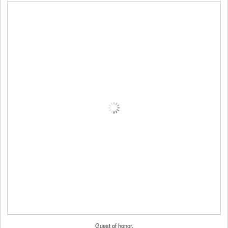
Guest of honor.