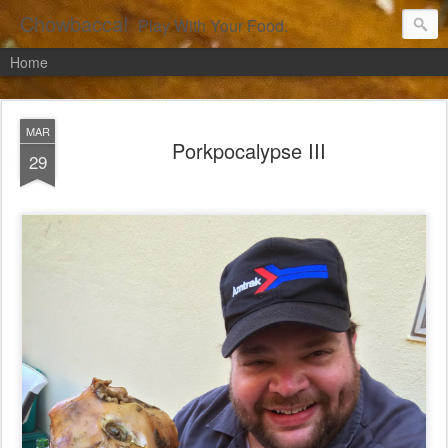
Chowbacca!
Play With Your Food.
Home
MAR
Porkpocalypse III
29