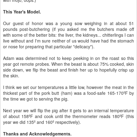
This Year's Model.
Our guest of honor was a young sow weighing in at about 51
pounds post-butchering (if you asked me the butchers made off
with some of the better bits: the liver, the kidneys... chitterlings I can
live without and I'm sure neither of us would have had the stomach
or nose for preparing that particular "delicacy").
Adam was determined not to keep peeking in on the roast so this
year got remote probes. When the beast is about 75% cooked, skin
side down, we flip the beast and finish her up to hopefully crisp up
the skin.
I think we set our temperatures a little low, however the meat in the
thickest part of the pork butt (ham) was a food-safe 165-170ºF by
the time we got to serving the pig.
Next year we will flip the pig after it gets to an internal temperature
of about 158ºF and cook until the thermometer reads 180ºF (this
year we did 135º and 160º respectively).
Thanks and Acknowledgements.