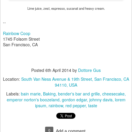
Lime juice, zest, espresso, sucanat and heavy cream.
--
Rainbow Coop
1745 Folsom Street
San Francisco, CA
Posted
6th April 2014
by
Dottore Gus
Location:
South Van Ness Avenue & 19th Street, San Francisco, CA
94110, USA
Labels:
bain marie
Baking
bender's bar and grille
cheesecake
emperor norton's boozeland
gordon edgar
johnny davis
lorem
ipsum
rainbow
red pepper
taste
0
Add a comment