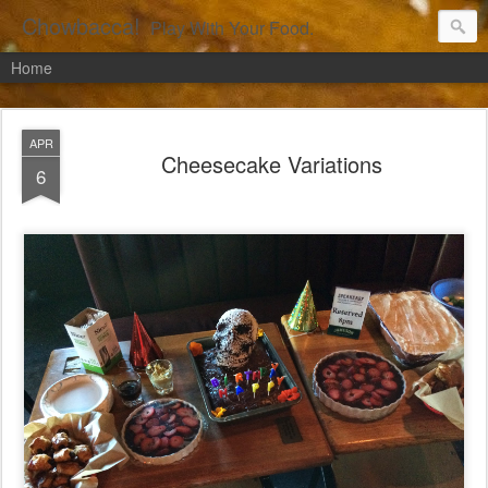
Chowbacca!
Play With Your Food.
Home
APR
Cheesecake Variations
6