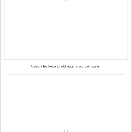
Using a tea kettle to add water to our
bain marie
.