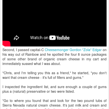
Second, I passed capital-C
Cheesemonger
Gordon "Zola" Edgar
on
his way out of Rainbow and he spotted the four 8 ounce packages
of some other brand of organic cream cheese in my cart and
immediately sussed what I was about.
"Chris, and I'm telling you this as a friend," he started, "you don't
want that cream cheese - it's full of fillers and gums."
I inspected the ingredient list, and sure enough a couple of gums
plus a (natural) preservative or two were listed.
"Go to where you found that and look for the two pound tubs of
Sierra Nevada natural cream cheese. It's just milk and cream and