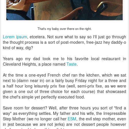
That's my baby over there on the right.
Lorem ipsum
, etcetera. Not sure what to say so I'll just go through
the thought process is a sort of post-modern, free-jazz hey daddy-o
kind of way, dig?
Years ago my dad took me to his favorite local restaurant in
Cleveland Heights, a place named
Taste
.
At the time a one-eyed French chef ran the kitchen, which we sat
next to (damn near in) on a fairly busy Friday night for a three and
a half hour long leisurely prix fixe (well, semi-prix fixe, as we were
given a one out of three choice for each course) that showcased
the chef's simple yet perfectly executed food.
Save room for dessert? Well, after three hours you sort of "find a
way" as everything settles. My father and his wife, the Irrepressible
Step Mother (we no longer call her
ESM
, the evil step mother, even
in jest because we are not jerks) are not dessert people however