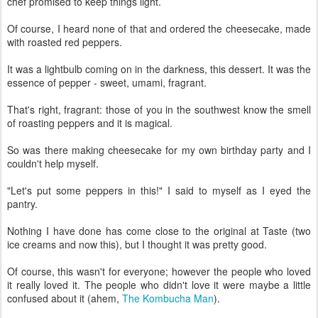
chef promised to keep things light.
Of course, I heard none of that and ordered the cheesecake, made
with roasted red peppers.
It was a lightbulb coming on in the darkness, this dessert. It was the
essence of pepper - sweet, umami, fragrant.
That's right, fragrant: those of you in the southwest know the smell
of roasting peppers and it is magical.
So was there making cheesecake for my own birthday party and I
couldn't help myself.
"Let's put some peppers in this!" I said to myself as I eyed the
pantry.
Nothing I have done has come close to the original at Taste (two
ice creams and now this), but I thought it was pretty good.
Of course, this wasn't for everyone; however the people who loved
it really loved it. The people who didn't love it were maybe a little
confused about it (ahem,
The Kombucha Man
).