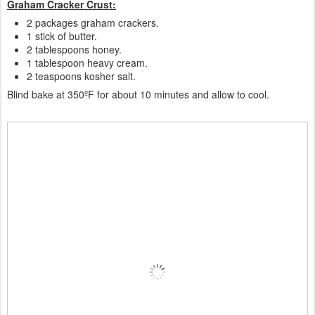
Graham Cracker Crust:
2 packages graham crackers.
1 stick of butter.
2 tablespoons honey.
1 tablespoon heavy cream.
2 teaspoons kosher salt.
Blind bake at 350ºF for about 10 minutes and allow to cool.