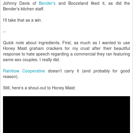
Johnny Davis of
Bender's
and Boozeland liked it, as did the
Bender's kitchen staff.
I'll take that as a win.
--
Quick note about ingredients. First, as much as I wanted to use
Honey Maid graham crackers for my crust after their beautiful
response to hate speech regarding a commercial they ran featuring
same-sex couples. I really did.
Rainbow Cooperative
doesn't carry it (and probably for good
reason).
Still, here's a shout-out to Honey Maid: