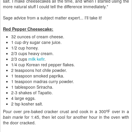
salt. I make cheesecakes all the time, and when I started using the
more natural stuff I could tell the difference immediately."
Sage advice from a subject matter expert... I'll take it!
Red Pepper Cheesecake:
32 ounces of cream cheese.
1 cup dry sugar cane juice.
1/2 cup honey.
2/3 cups heavy cream.
2/3 cups
milk kefir
.
1/4 cup Korean red pepper flakes.
2 teaspoons hot chile powder.
1 teaspoon smoked paprika.
1 teaspoon madras curry powder.
1 tablespoon Sriracha.
2-3 shakes of Tapatio.
4 large eggs.
2 tsp kosher salt.
Pour over pre-baked cracker crust and cook in a 300ºF over in a
bain marie
for 1:45, then let cool for another hour in the oven with
the door cracked.