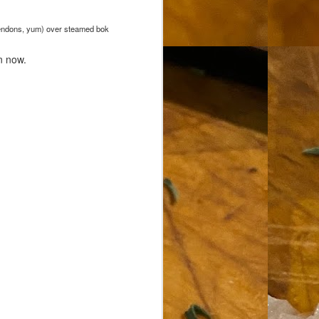
d tendons, yum) over steamed bok
n now.