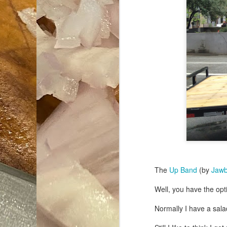
The
Up Band
(by
Jaw
Well, you have the opt
Normally I have a salad