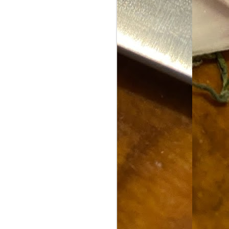
Food Blog or Not?
MAY
1
Okay, apparently there's
been some confusion. From
the giddy-up, re: this blog, food
has been a vehicle for a writing
blog. Period. I'm sure that I made
that clear early on. I hope that
this, FINALLY, clears this up.
Recipe Not Included.