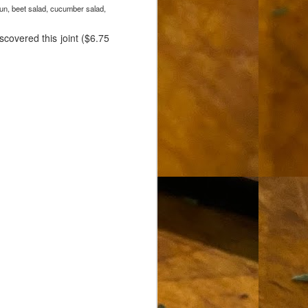
lun, beet salad, cucumber salad,
scovered this joint ($6.75