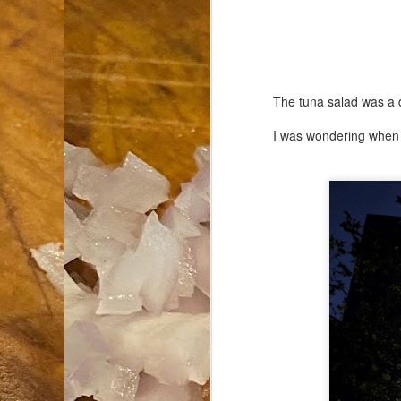
an
co
Cl
th
The tuna salad was a 
Gi
m
I was wondering when I
S
De
N 
an
te
ch
C
or
M