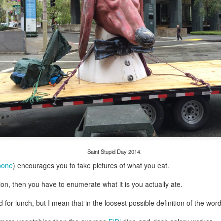
my large blue-top Cambro one by one). I even g
granulated sugar.
Saint Stupid Day 2014.
bone
) encourages you to take pictures of what you eat.
ion, then you have to enumerate what it is you actually ate.
 for lunch, but I mean that in the loosest possible definition of the word