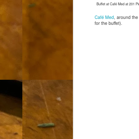
Buffet at Café Med at 201 Pi
L
"A
Café Med
, around the
for the buffet).
If
a
I 
un
to
F
m
Th
Ch
Ge
Un
av
Th
in
O
Di