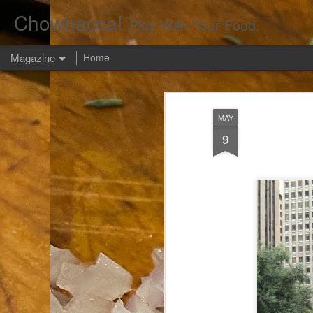
Chowbacca!
Play With Your Food.
Magazine
Home
MAY
9