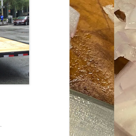
ave her some
.