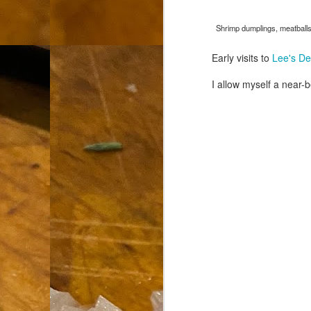
th
go
Shrimp dumplings, meatballs,
fr
I 
Early visits to
Lee's Del
co
I allow myself a near-
S
co
Si
w
ic
Hot Pot Helpers
AUG
31
If you are a cooker of noodles, t
bamboo, and they are five pairs for