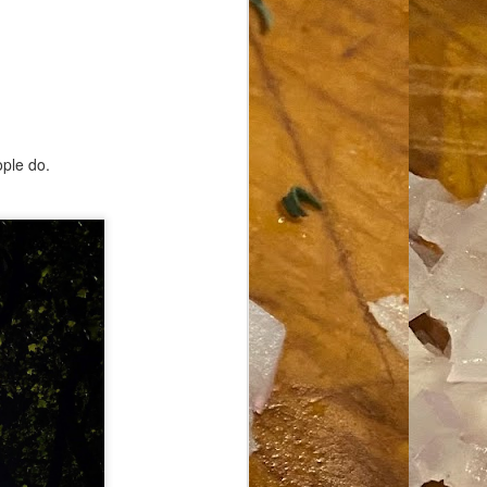
ople do.