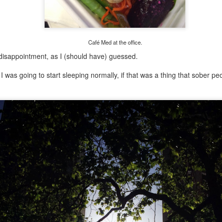
Growing up in Cleveland, it feels like there's been a not-so-hidden
undercurrent of sibling rivalry between the City of Broad Shoulders
d the Mistake on the Lake. Clevelanders admire and resent their
oler, more successful brother city; both cities have storied pasts.
eveland was built out of nothing on an actual swamp at the mouth of
Café Med at the office.
e Cuyahoga, literally meaning crooked river, and peaked with the
disappointment, as I (should have) guessed.
lded Age when it was the seat of Standard Oil and the fortunes of
agnates like John D.
 was going to start sleeping normally, if that was a thing that sober pe
Rails Across America - Part One: The California
EP
22
Zephyr
dicated with love to the memory of Doctor Robert Victor Irish*.
did not text me frequently, which is fine. I've known him his entire life,
d a relationship spanning four decades does not call for constant
nding. We'd send each other birthday greetings, engage in lively
atter whenever one of the beleaguered sports franchises from
leveland looked like they were making championship moves, and
ganize the occasional get-together.
London, United Kingdom: Meet Me At The Cemetery
AY