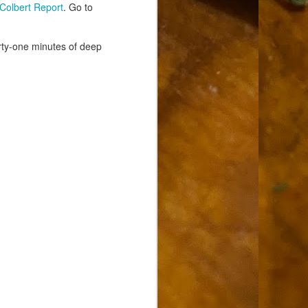
Colbert Report
. Go to
rty-one minutes of deep