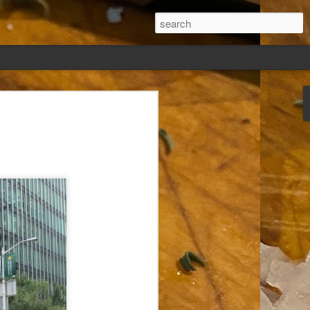
ew days, settled,
glect me. Or
ng done so, I was
my absence.
t was warm. Warm
warm days. But she
 I knew how: dining
ing Arthur I had
that I poured into