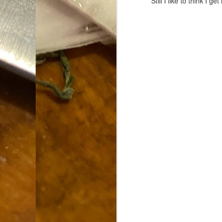
Still I like to think I
Dammit.
SEP
18
A
cr
My
(m
wi
sp
M