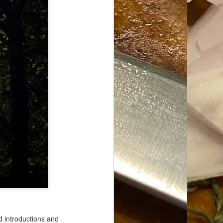
d introductions and