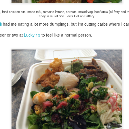
ermometer will help you to keep an eye on things. I actually let mine
 a little over my ideal while getting the pic below but I like to pull it
 fried chicken bits, mapo tofu, romaine lettuce, sprouts, mixed veg, beef stew (all fatty an
om the flame at 120 degrees Fahrenheit (50-ish C).
choy in lieu of rice. Lee's Deli on Battery.
hope you're all having a great Holiday Season and are enjoying some
i
had me eating a lot more dumplings, but I'm cutting carbs where I ca
coa and silly cookies. Cheers.
beer or two at
Lucky 13
to feel like a normal person.
Let's Face It. It's the Heat AND the Humidity.
EP
2
California's been unusually warm and muggy this week. The
heat's one thing. I'm ready for the Santa Ana Winds when they
me. This humidity, though. Ugh. I'd thought I'd left it in Ohio.
nce we rarely need our air conditioned, I don't own one of those
onderful window machines. Fans are only so much help. Time for the
e pack air conditioner to come to the rescue.
hese handy items come recommended by a friend of Chowbacca! They're
 $7.49. They're not cheap, they're affordable. Check them out, and if