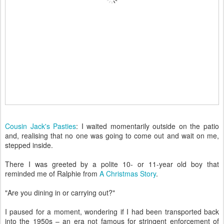
Cousin Jack's Pasties
: I waited momentarily outside on the patio
and, realising that no one was going to come out and wait on me,
stepped inside.
There I was greeted by a polite 10- or 11-year old boy that
reminded me of Ralphie from
A Christmas Story
.
"Are you dining in or carrying out?"
I paused for a moment, wondering if I had been transported back
into the 1950s – an era not famous for stringent enforcement of