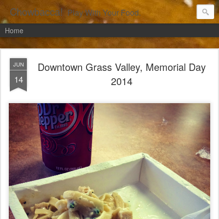
Chowbacca!
Play With Your Food.
Home
Downtown Grass Valley, Memorial Day
JUN
14
2014