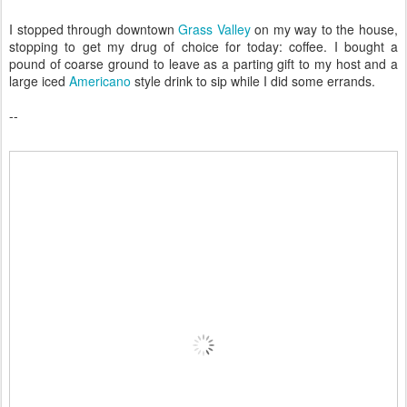
I stopped through downtown
Grass Valley
on my way to the house,
stopping to get my drug of choice for today: coffee. I bought a
pound of coarse ground to leave as a parting gift to my host and a
large iced
Americano
style drink to sip while I did some errands.
--