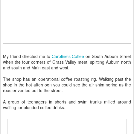
My friend directed me to
Caroline's Coffee
on South Auburn Street
when the four corners of Grass Valley meet, splitting Auburn north
and south and Main east and west.
The shop has an operational coffee roasting rig. Walking past the
shop in the hot afternoon you could see the air shimmering as the
roaster vented out to the street.
A group of teenagers in shorts and swim trunks milled around
waiting for blended coffee drinks.