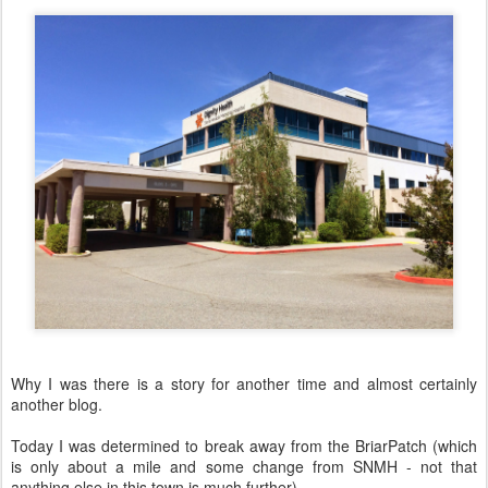
Why I was there is a story for another time and almost certainly
another blog.
Today I was determined to break away from the BriarPatch (which
is only about a mile and some change from SNMH - not that
anything else in this town is much further).