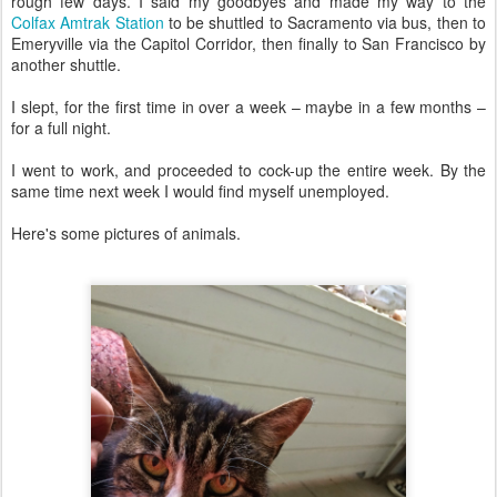
rough few days. I said my goodbyes and made my way to the
Colfax Amtrak Station
to be shuttled to Sacramento via bus, then to
Emeryville via the Capitol Corridor, then finally to San Francisco by
another shuttle.
I slept, for the first time in over a week – maybe in a few months –
for a full night.
I went to work, and proceeded to cock-up the entire week. By the
same time next week I would find myself unemployed.
Here's some pictures of animals.