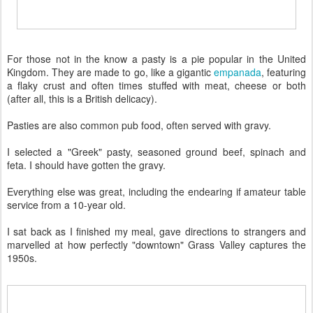
For those not in the know a pasty is a pie popular in the United
Kingdom. They are made to go, like a gigantic
empanada
, featuring
a flaky crust and often times stuffed with meat, cheese or both
(after all, this is a British delicacy).
Pasties are also common pub food, often served with gravy.
I selected a "Greek" pasty, seasoned ground beef, spinach and
feta. I should have gotten the gravy.
Everything else was great, including the endearing if amateur table
service from a 10-year old.
I sat back as I finished my meal, gave directions to strangers and
marvelled at how perfectly "downtown" Grass Valley captures the
1950s.