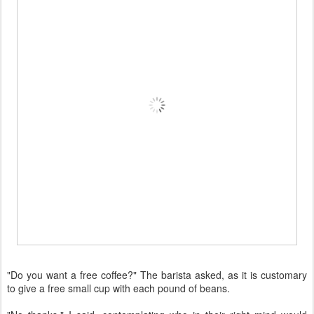
"Do you want a free coffee?" The barista asked, as it is customary
to give a free small cup with each pound of beans.