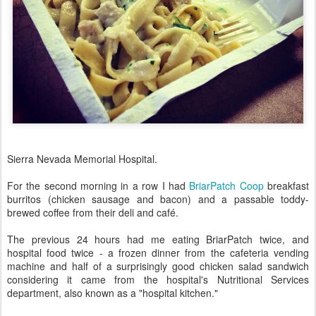
Sierra Nevada Memorial Hospital.
For the second morning in a row I had
BriarPatch Coop
breakfast
burritos (chicken sausage and bacon) and a passable toddy-
brewed coffee from their deli and café.
The previous 24 hours had me eating BriarPatch twice, and
hospital food twice - a frozen dinner from the cafeteria vending
machine and half of a surprisingly good chicken salad sandwich
considering it came from the hospital's Nutritional Services
department, also known as a "hospital kitchen."