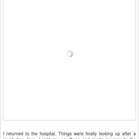
I returned to the hospital. Things were finally looking up after a