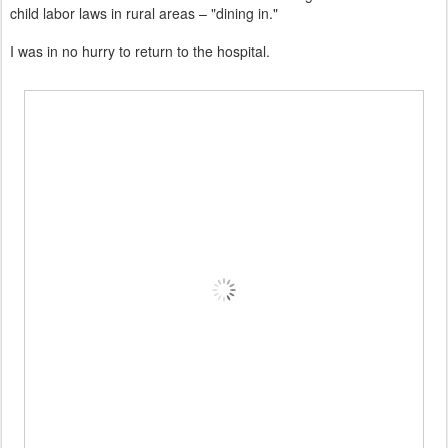
child labor laws in rural areas – "dining in."
I was in no hurry to return to the hospital.