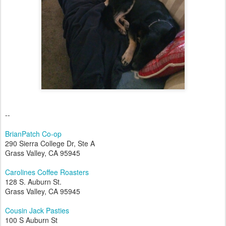
--
BrianPatch Co-op
290 Sierra College Dr, Ste A
Grass Valley, CA 95945
Carolines Coffee Roasters
128 S. Auburn St.
Grass Valley, CA 95945
Cousin Jack Pasties
100 S Auburn St