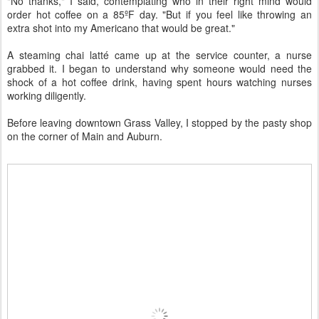
"No thanks," I said, contemplating who in their right mind would
order hot coffee on a 85ºF day. "But if you feel like throwing an
extra shot into my Americano that would be great."
A steaming chai latté came up at the service counter, a nurse
grabbed it. I began to understand why someone would need the
shock of a hot coffee drink, having spent hours watching nurses
working diligently.
Before leaving downtown Grass Valley, I stopped by the pasty shop
on the corner of Main and Auburn.