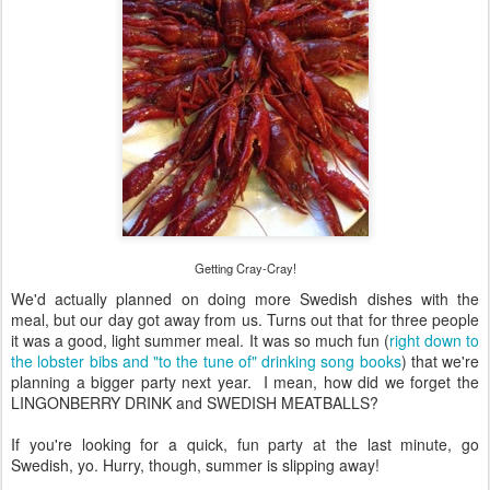
Getting Cray-Cray!
We'd actually planned on doing more Swedish dishes with the
meal, but our day got away from us. Turns out that for three people
it was a good, light summer meal. It was so much fun (
right down to
the lobster bibs and "to the tune of" drinking song books
) that we're
planning a bigger party next year. I mean, how did we forget the
LINGONBERRY DRINK and SWEDISH MEATBALLS?
If you're looking for a quick, fun party at the last minute, go
Swedish, yo. Hurry, though, summer is slipping away!