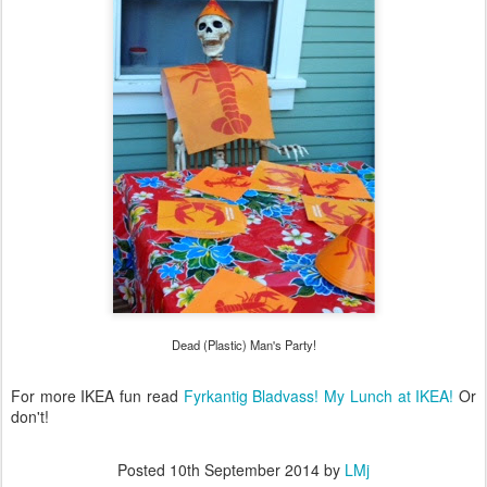
Dead (Plastic) Man's Party!
For more IKEA fun read
Fyrkantig Bladvass! My Lunch at IKEA!
Or
don't!
Posted
10th September 2014
by
LMj