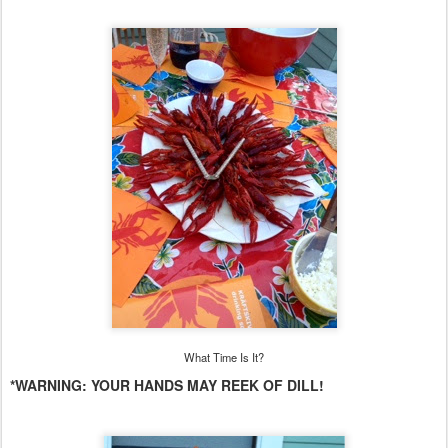
What Time Is It?
*WARNING: YOUR HANDS MAY REEK OF DILL!