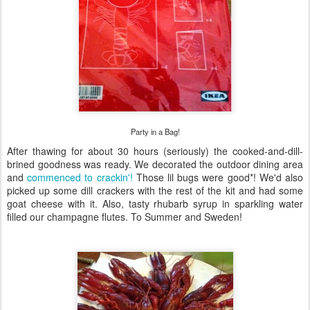
Party in a Bag!
After thawing for about 30 hours (seriously) the cooked-and-dill-
brined goodness was ready. We decorated the outdoor dining area
and
commenced to crackin'!
Those lil bugs were good*! We'd also
picked up some dill crackers with the rest of the kit and had some
goat cheese with it. Also, tasty rhubarb syrup in sparkling water
filled our champagne flutes. To Summer and Sweden!