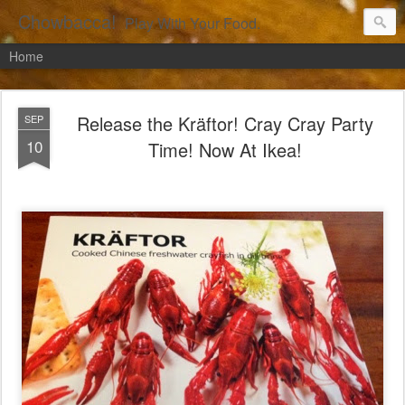
Chowbacca!
Play With Your Food.
Home
Release the Kräftor! Cray Cray Party
SEP
10
Time! Now At Ikea!