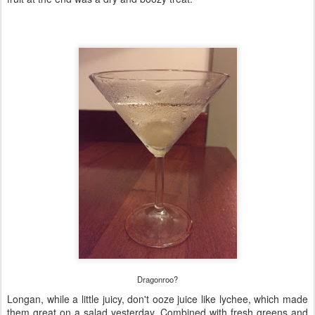
Dragonroo?
Longan, while a little juicy, don't ooze juice like lychee, which made
them great on a salad yesterday. Combined with fresh greens and