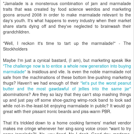
*Jamalade is a monsterous combination of jam and marmalade
traits that was created by food science weirdos and marketing
goons around 2008 in order to make marmalade relevant to the
day's youth. It's what happens to every industry when their market
share starts dying off and they've neglected to brainwash their
grandchildren.
"Well, I reckon it's time to tart up the marmalade!" - The
Stockholders
Maybe I'm just a cynical bastard, (I am), but marketing speak like
"The challenge now is to entice a whole new generation into buying
marmalade"
is insidious and vile. Is even the noble marmalade not
safe from the machinations of these bottom line-pushing marketing
thugs? Haven't we had enough of their
"let's put the worst peanut
butter and the most gawdawful of jellies into the same jar"
abominations? Are they so lazy that they can't stop mashing things
up and just pay off some shoe-gazing wimp-rock band to look sad
while not-in-the-least-bit enjoying marmalade in public? It would go
great with their pissant ironic beards and piss-warm PBR.
That it's trickled down to a home cooking farmers' market vendor
makes me cringe whenever her sing-song voice croon "want to try