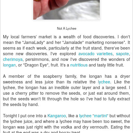
Not A Lychee
My local farmers' market is a wealth of food discoveries. I don't
mean the "JamaLady" and her "Jamalade" marketing nonsense*. It
seems as if each week, particularly at the fruit stand, there've been
some new discoveries. I've explored
avocado varieties
,
sapote
,
cherimoya
, persimmons, and now I've discovered the wonders of
longan
, or "Dragon Eye", fruit. It's a
nutritious
and tasty little fruit.
A member of the soapberry family, the longan has a dryer
sweetness and less juice than its relative the
lychee
. Like the
lychee, the longan has an inedible outer layer and a large seed. I
use a cherry pitter to remove the seeds, or just eat around them,
but the seeds won't fit through the hole so I've had to fully extract
the seeds by hand.
Tonight I put one into a
Kangaroo
, like a
lychee "martini"
but without
the lychee juice, and where a lychee may have been too sweet, the
longan was just right with the vodka and dry vermouth. Eating the
fruit at the end was a dry and boozy treat.