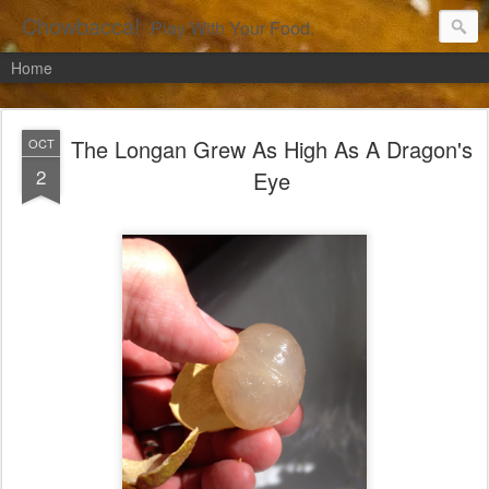
Chowbacca!
Play With Your Food.
Home
The Longan Grew As High As A Dragon's
OCT
2
Eye