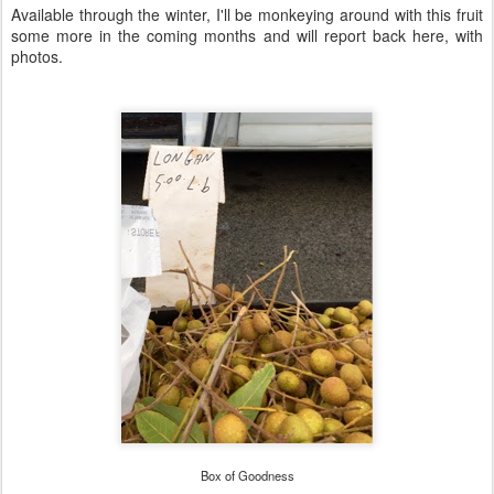
Available through the winter, I'll be monkeying around with this fruit
some more in the coming months and will report back here, with
photos.
Box of Goodness