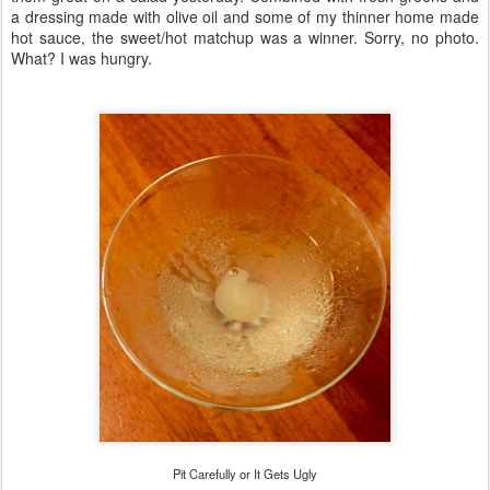
a dressing made with olive oil and some of my thinner home made
hot sauce, the sweet/hot matchup was a winner. Sorry, no photo.
What? I was hungry.
Pit Carefully or It Gets Ugly