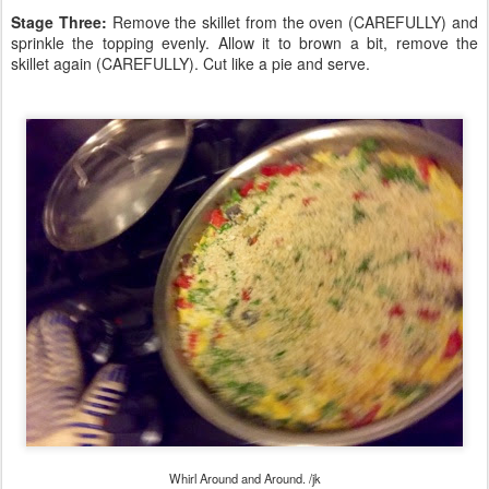
Stage Three:
Remove the skillet from the oven (CAREFULLY) and
sprinkle the topping evenly. Allow it to brown a bit, remove the
skillet again (CAREFULLY). Cut like a pie and serve.
Whirl Around and Around. /jk