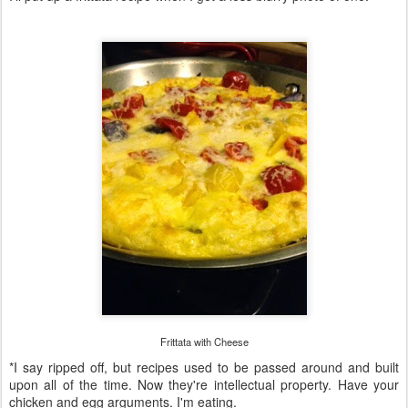
Frittata with Cheese
*I say ripped off, but recipes used to be passed around and built
upon all of the time. Now they're intellectual property. Have your
chicken and egg arguments. I'm eating.