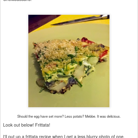
Should the egg have set more? Less potato? Mebbe. It was delicious.
Look out below! Frittata!
I'll put up a frittata recipe when I get a less blurry photo of one.