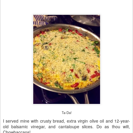
Ta-Da!
I served mine with crusty bread, extra virgin olive oil and 12-year-
old balsamic vinegar, and cantaloupe slices. Do as thou wilt,
Chowbaccans!