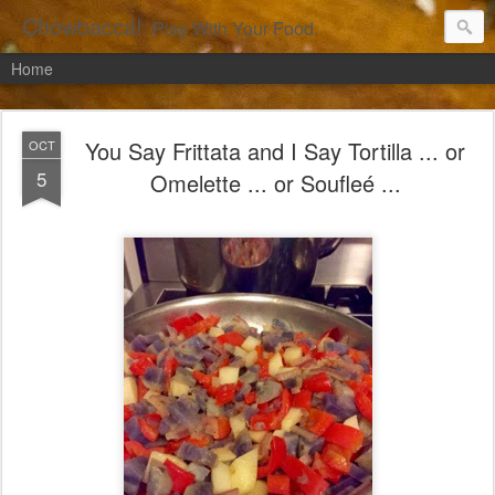
Chowbacca!
Play With Your Food.
Home
You Say Frittata and I Say Tortilla ... or
OCT
5
Omelette ... or Soufleé ...