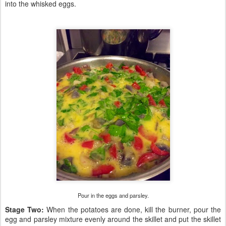
into the whisked eggs.
Pour in the eggs and parsley.
Stage Two:
When the potatoes are done, kill the burner, pour the
egg and parsley mixture evenly around the skillet and put the skillet