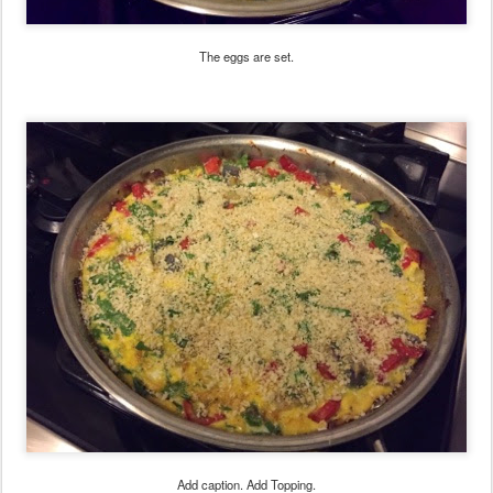
The eggs are set.
Add caption. Add Topping.