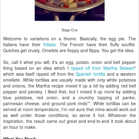
Stage One
Welcome to variations on a theme. Basically, the egg pie. The
Italians have their
frittata
. The French have their fluffy soufflé.
Quiches get crusty. Omelets are floppy and flippy. You get the idea.
So, call it what you will, it's an egg, potato, onion and bell pepper
thing based on an idea which I
ripped off from Martha Stewart
*
which was itself ripped off from the
Spanish tortilla
and a western
omellete. While tortillas are usually made with only white potatoes
and onions, the Martha recipe mixed it up a bit by adding red bell
pepper and parsley. I liked that, but I mixed it up more by adding
blue potatoes, red onion, and a crunchy topping of panko,
parmesan cheese, and ground pork rinds**. While tortillas can be
served at room temperature, I'm not sure that mine would work out
as well under those conditions, so serve it hot. Whatever the
inspiration, the result came out great and end-to-end it took about
an hour to make.
What You Need: