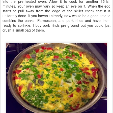
into the pre-heated oven. Allow it to cook for another 15-ish
minutes. Your oven may vary so keep an eye on it. When the egg
starts to pull away from the edge of the skillet check that it is
uniformly done. If you haven't already, now would be a good time to
combine the panko, Parmesean, and pork rinds and have them
ready to sprinkle. I buy pork rinds pre-ground but you could just
crush a small bag of them.