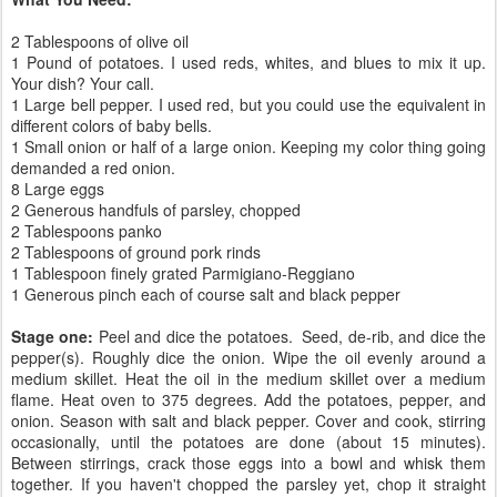
2 Tablespoons of olive oil
1 Pound of potatoes. I used reds, whites, and blues to mix it up.
Your dish? Your call.
1 Large bell pepper. I used red, but you could use the equivalent in
different colors of baby bells.
1 Small onion or half of a large onion. Keeping my color thing going
demanded a red onion.
8 Large eggs
2 Generous handfuls of parsley, chopped
2 Tablespoons panko
2 Tablespoons of ground pork rinds
1 Tablespoon finely grated Parmigiano-Reggiano
1 Generous pinch each of course salt and black pepper
Stage one:
Peel and dice the potatoes. Seed, de-rib, and dice the
pepper(s). Roughly dice the onion. Wipe the oil evenly around a
medium skillet. Heat the oil in the medium skillet over a medium
flame. Heat oven to 375 degrees. Add the potatoes, pepper, and
onion. Season with salt and black pepper. Cover and cook, stirring
occasionally, until the potatoes are done (about 15 minutes).
Between stirrings, crack those eggs into a bowl and whisk them
together. If you haven't chopped the parsley yet, chop it straight