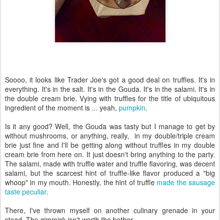
Soooo, it looks like Trader Joe's got a good deal on truffles. It's in
everything. It's in the salt. It's in the Gouda. It's in the salami. It's in
the double cream brie. Vying with truffles for the title of ubiquitous
ingredient of the moment is ... yeah,
pumpkin
.
Is it any good? Well, the Gouda was tasty but I manage to get by
without mushrooms, or anything, really, in my double/triple cream
brie just fine and I'll be getting along without truffles in my double
cream brie from here on. It just doesn't bring anything to the party.
The salami, made with truffle water and truffle flavoring, was decent
salami, but the scarcest hint of truffle-like flavor produced a "big
whoop" in my mouth. Honestly, the hint of truffle
made the sausage
taste peculiar
.
There, I've thrown myself on another culinary grenade in your
stead. The gimmick isn't worth the bother.