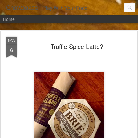
Chowbacca!
Play With Your Food.
Home
NOV
Truffle Spice Latte?
6