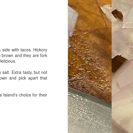
ave her some
 side with tacos. Hickory
to brown and they are fork
elicious.
alt. Extra tasty, but not
own and pick apart that
 Island's choice for their