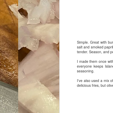
Simple. Great with bu
salt and smoked paprik
tender. Season, and pou
I made them once wi
everyone keeps Islan
seasoning.
I've also used a mix of
delicious fries, but oliv