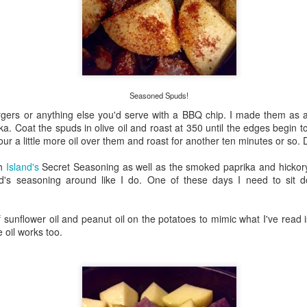
my large blue-top Cambro one by one). I even g
granulated sugar.
Seasoned Spuds!
rgers or anything else you'd serve with a BBQ chip. I made them as a
a. Coat the spuds in olive oil and roast at 350 until the edges begin 
r a little more oil over them and roast for another ten minutes or so. D
th
Island's
Secret Seasoning as well as the smoked paprika and hickory s
d's seasoning around like I do. One of these days I need to sit d
 sunflower oil and peanut oil on the potatoes to mimic what I've read is
e oil works too.