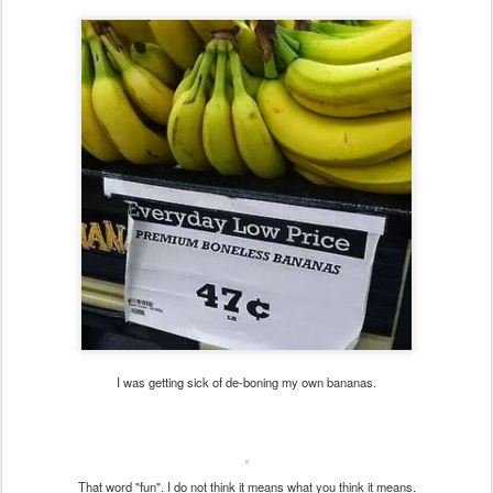
I was getting sick of de-boning my own bananas.
That word "fun". I do not think it means what you think it means.