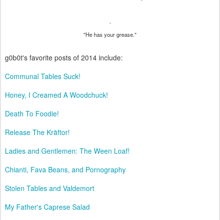
"He has your grease."
g0b0t's favorite posts of 2014 include:
Communal Tables Suck!
Honey, I Creamed A Woodchuck!
Death To Foodie!
Release The Kräftor!
Ladies and Gentlemen: The Ween Loaf!
Chianti, Fava Beans, and Pornography
Stolen Tables and Valdemort
My Father's Caprese Salad