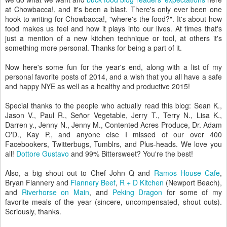
at Chowbacca!, and it's been a blast. There's only ever been one
hook to writing for Chowbacca!, "where's the food?". It's about how
food makes us feel and how it plays into our lives. At times that's
just a mention of a new kitchen technique or tool, at others it's
something more personal. Thanks for being a part of it.
Now here's some fun for the year's end, along with a list of my
personal favorite posts of 2014, and a wish that you all have a safe
and happy NYE as well as a healthy and productive 2015!
Special thanks to the people who actually read this blog: Sean K.,
Jason V., Paul R., Señor Vegetable, Jerry T., Terry N., Lisa K.,
Darren y., Jenny N., Jenny M., Contented Acres Produce, Dr. Adam
O'D., Kay P., and anyone else I missed of our over 400
Facebookers, Twitterbugs, Tumblrs, and Plus-heads. We love you
all!
Dottore Gustavo
and 99% Bittersweet? You're the best!
Also, a big shout out to Chef John Q and
Ramos House Cafe
,
Bryan Flannery and
Flannery Beef
,
R + D Kitchen
(Newport Beach),
and
Riverhorse on Main
, and
Peking Dragon
for some of my
favorite meals of the year (sincere, uncompensated, shout outs).
Seriously, thanks.