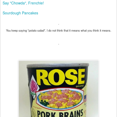
Say "Chowda", Frenchie!
Sourdough Pancakes
You keep saying "potato salad". I do not think that it means what you think it means.