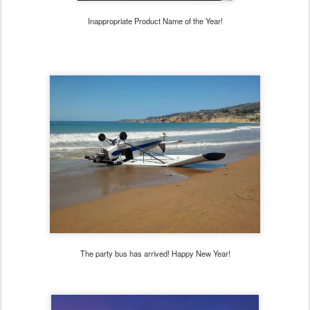
Inappropriate Product Name of the Year!
The party bus has arrived! Happy New Year!