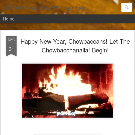
Chowbacca!
Play With Your Food.
Home
Happy New Year, Chowbaccans! Let The
DEC
31
Chowbacchanalia! Begin!