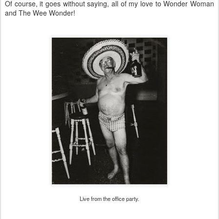
Of course, it goes without saying, all of my love to Wonder Woman
and The Wee Wonder!
Live from the office party.