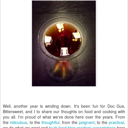
Well, another year is winding down. It's been fun for Doc Gus,
Bittersweet, and I to share our thoughts on food and cooking with
you all. I'm proud of what we've done here over the years. From
the
ridiculous
, to the
thoughtful
, from the
poignant
, to the
practical
,
we do what we want and
buck food blog readers' expectations
here