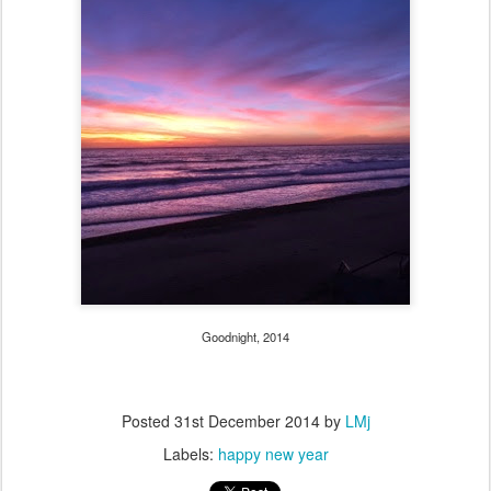
Goodnight, 2014
Posted
31st December 2014
by
LMj
Labels:
happy new year