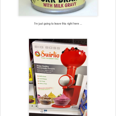
I'm just going to leave this right here ...