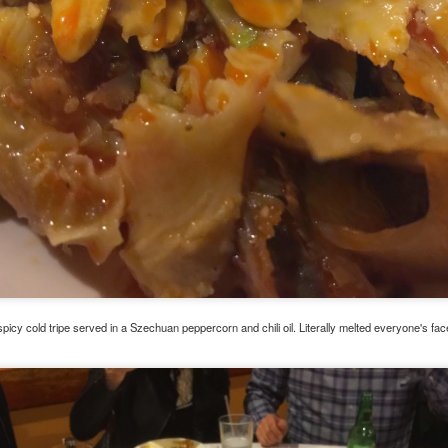
ermometer will help you to keep an eye on things. I actually let mine
 a little over my ideal while getting the pic below but I like to pull it
om the flame at 120 degrees Fahrenheit (50-ish C).
hope you're all having a great Holiday Season and are enjoying some
coa and silly cookies. Cheers.
Let's Face It. It's the Heat AND the Humidity.
EP
2
California's been unusually warm and muggy this week. The
heat's one thing. I'm ready for the Santa Ana Winds when they
me. This humidity, though. Ugh. I'd thought I'd left it in Ohio.
nce we rarely need our air conditioned, I don't own one of those
onderful window machines. Fans are only so much help. Time for the
e pack air conditioner to come to the rescue.
picy cold tripe served in a Szechuan peppercorn and chili oil. Literally melted everyone's face
hese handy items come recommended by a friend of Chowbacca! They're
 $7.49. They're not cheap, they're affordable. Check them out, and if