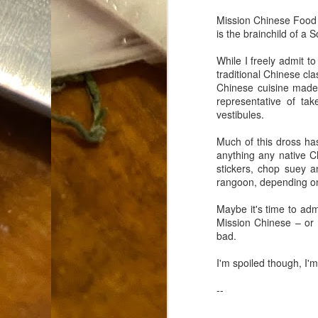
Dammit.
SEP
Mission Chinese Food i
18
is the brainchild of 
While I freely admit t
traditional Chinese cl
Chinese cuisine made
representative of ta
vestibules.
A
Much of this dross ha
anything any native C
stickers, chop suey a
cr
rangoon, depending on
My
Maybe it's time to adm
(m
Mission Chinese – or b
wi
bad.
sp
I'm spoiled though, I'
--
M