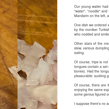
Our young waiter had 
an
"water", "noodle" and
co
Mandarin on the left, a
Cl
th
One dish we ordered wa
Gi
by the moniker Turkish
m
who nodded and smiled 
Other stars of the m
stew, various dumplings
S
eating.
De
Of course, tripe is no
tongues contain a set 
N 
bones). Had the tongu
an
pleasurable: sucking g
te
ch
Of course, there are 
C
enjoying the same exp
or
some genius figured ou
I suppose there's no a
M