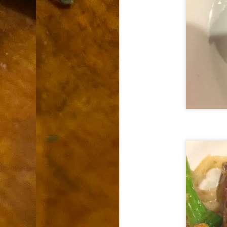
9
How soon is too soon to write a e
do
X
I'm told that it is standard practice to w
In the last 36 hours it seems volumes h
Anthony Bourdain, who once described hi
J
ad
hu
pe
la
Is
F
D