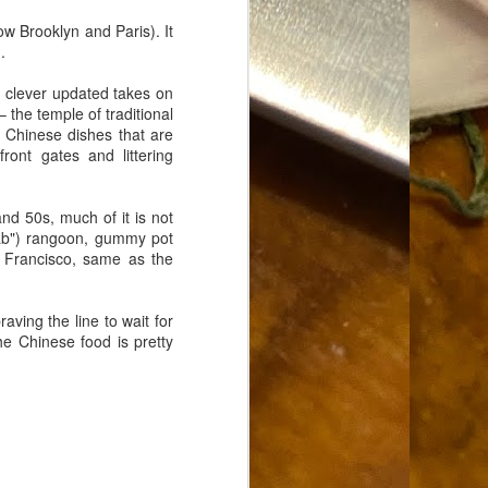
Food Blog or Not?
MAY
ow Brooklyn and Paris). It
1
Okay, apparently there's
n
.
been some confusion. From
the giddy-up, re: this blog, food
s clever updated takes on
has been a vehicle for a writing
 the temple of traditional
blog. Period. I'm sure that I made
 Chinese dishes that are
that clear early on. I hope that
ront gates and littering
this, FINALLY, clears this up.
Recipe Not Included.
nd 50s, much of it is not
rab") rangoon, gummy pot
n Francisco, same as the
aving the line to wait for
the Chinese food is pretty