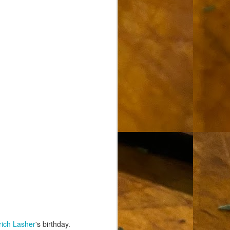
rich Lasher
's birthday.