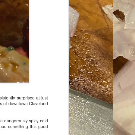
ave her some
stently surprised at just
rts of downtown Cleveland
me dangerously spicy cold
 had something this good