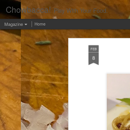
Chowbacca!
Play With Your Food.
Magazine
Home
FEB
8