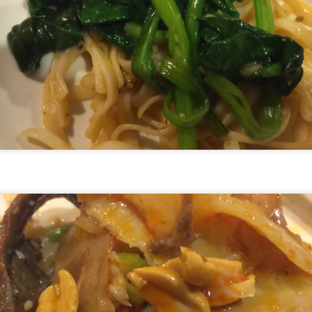
ulogy for someone?
wn at Northwestern Arkansas Regional Airport, known by its call-sign
NA.
rite them before the person dies, in cases of notable persons.
ave been written on the sudden and shocking suicide of chef and author
mself as the luckiest man alive.
Context and Memory
UN
9
I'd spent the day wading through a state of shock. From time to
time I'd checked in on the streams of surprise, sorrow, anger,
vice, and disbelief on social. Like many of us, I was looking for some
man connection in the void he'd left behind. I'm not one to get
rsonal about celebrity deaths, and there have been so many in the
st few years, but this one I'd felt. I'm still feeling it.
 it because he'd left the things we all want behind? Success. Fame.
riends. Family. Independence.
It's Hot Cocoa Season!
EC
24
Tip: If you don't want to scald your milk (or, in my case, a 50/50
mix of heavy cream with Half and Half), a candy/deep fry/jelly