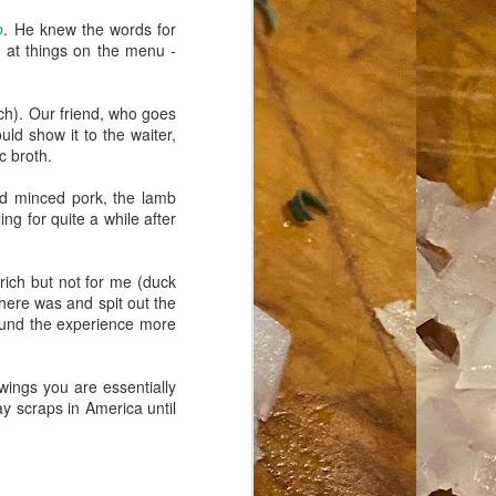
o
. He knew the words for
g at things on the menu -
ch). Our friend, who goes
ld show it to the waiter,
c broth.
nd minced pork, the lamb
ng for quite a while after
Erich but not for me (duck
here was and spit out the
ound the experience more
wings you are essentially
 scraps in America until