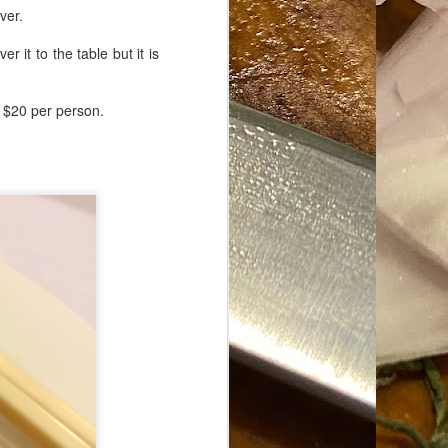
ver.
r it to the table but it is
n $20 per person.