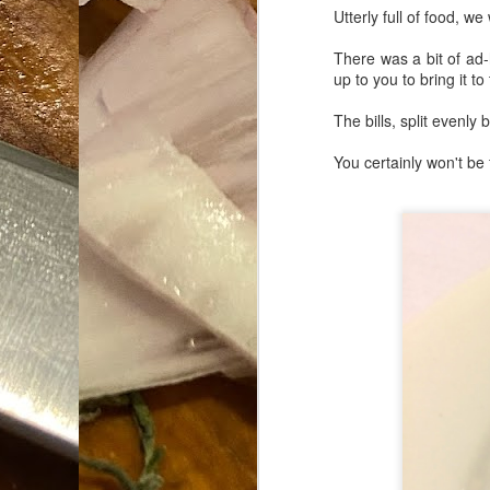
Utterly full of food, w
Da
1
There was a bit of ad-h
tr
up to you to bring it to
So
The bills, split evenl
Lo
You certainly won't be 
Ne
A
O
cr
A
Fi
I 
A
On
W
Suicide is Not Painless.
JUN
I