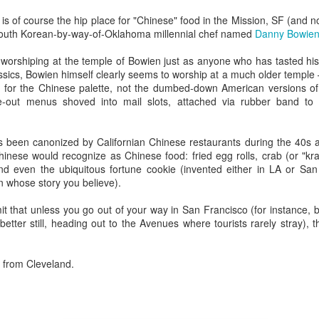
Rails Across America -
40 Is The New
AUG
MAR
s of course the hip place for "Chinese" food in the Mission, SF (and n
31
27
Part Five: Lake George
Portlandia: Spring
a South Korean-by-way-of-Oklahoma millennial chef named
Danny Bowie
Region
2015 PNW Junket
o worshiping at the temple of Bowien just as anyone who has tasted hi
Omnibus Edition
Family
assics, Bowien himself clearly seems to worship at a much older temple –
March 2015.
 for the Chinese palette, not the dumbed-down American versions of
Edgar is a name we call Uncle
ke-out menus shoved into mail slots, attached via rubber band to f
Ted in jest, but we often refer to
I had no plan.
him as Uncle Stretch as he is a
very tall man. Whenever I greet
Hey Everybody!
PR
Well, I had a plan: bug out of town
s been canonized by Californian Chinese restaurants during the 40s a
him, I give him 4 1/2. Ted lost half
25
for the 40th anniversary of my
I've been battling with the finicky Gods of sourdough starter, and
hinese would recognize as Chinese food: fried egg rolls, crab (or "k
a finger in a construction accident
mother birthing me ("...it was the
the mischievous daemons of ruination have plagued my efforts to
nd even the ubiquitous fortune cookie (invented either in LA or Sa
decades ago. I have learned to
last big blizzard of 1975, your
eate the allusive Perfect Loaf.
 whose story you believe).
downplay my association with the
father drove me through a
Bixbys. Uncle Stretch will often
snowstorm in the dead of
 friend Lu3ke will complain that this is yet another "process story"
it that unless you go out of your way in San Francisco (for instance, br
introduce me to folks around town
night...").
y words, not his) in which the author of a food blog rambles endlessly
etter still, heading out to the Avenues where tourists rarely stray), 
with whom he thinks I should have
th color commentary, sometimes for entire screens full. "It was
a relationship. Uncle Ted knows
Yes, thank you, mom and dad.
ringtime, and the orange blossoms... blah de blah...
that I, like his wife (my aunt), are
Here's to all moms and dads.
m from Cleveland.
seekers of hidden details,
relationships, and history.
40. The big four-oh.
Rails Across America - Part Four: Lakeshore Limited
AR
1
The number weighed down on me.
to Albany