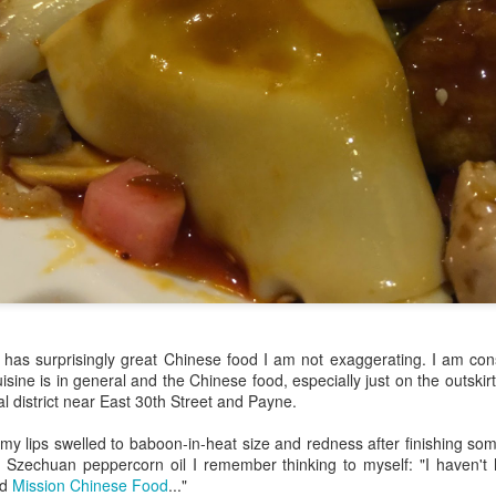
my large blue-top Cambro one by one). I even g
granulated sugar.
has surprisingly great Chinese food I am not exaggerating. I am consi
sine is in general and the Chinese food, especially just on the outski
l district near East 30th Street and Payne.
 my lips swelled to baboon-in-heat size and redness after finishing so
in Szechuan peppercorn oil I remember thinking to myself: "I haven't
ad
Mission Chinese Food
..."