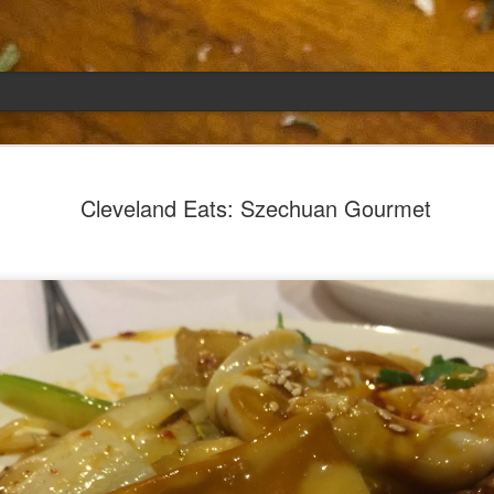
Emily
APR
Cleveland Eats: Szechuan Gourmet
5
She had languished in the kitchen for a f
resigned.
Perhaps she was trying to make a point: don't ne
maybe, in my haste to assuage my guilt for havi
too aggressive in my efforts to compensate for 
I had taken her out a night or two before when i
weather made me think of Emily, and she liked 
was distant, unlively. I lavished her the only way
her extravagantly.
I fed her the rest of the dark rye. Then the new K
shipped to my house (24lbs, all in 2lb packages, 