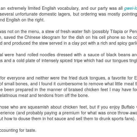
Growing up in Cleveland, it feels like there's been a not-so-hidden
undercurrent of sibling rivalry between the City of Broad Shoulders
an extremely limited English vocabulary, and our party was all
gwei-l
d the Mistake on the Lake. Clevelanders admire and resent their
 several unfortunate domestic lagers, but ordering was mostly pointin
oler, more successful brother city; both cities have storied pasts.
nd English on the right.
eveland was built out of nothing on an actual swamp at the mouth of
e Cuyahoga, literally meaning crooked river, and peaked with the
s not on the menu, a stew of fresh-water fish (possibly Tilapia or Per
lded Age when it was the seat of Standard Oil and the fortunes of
, saved the Chinese ideogram for the dish on his cell phone so he cou
agnates like John D.
and produced the stew served in a clay pot with a rich and spicy garli
eal were hand rolled noodles dressed with a sauce of black beans a
 and a cold plate of intensely spiced tripe which had our tongues tingli
Rails Across America - Part One: The California
EP
22
Zephyr
dicated with love to the memory of Doctor Robert Victor Irish*.
t for everyone and neither were the fried duck tongues, a favorite for 
of small bones, and I found it cumbersome to remove what little meat t
did not text me frequently, which is fine. I've known him his entire life,
e been prepared in the manner of braised chicken feet I may have f
d a relationship spanning four decades does not call for constant
elatinous meat and tendons from off the bone.
nding. We'd send each other birthday greetings, engage in lively
atter whenever one of the beleaguered sports franchises from
those who are squeamish about chicken feet, but if you enjoy Buffalo 
leveland looked like they were making championship moves, and
erience (and probably paying a premium for what was once throw-away
ganize the occasional get-together.
t how to douse them in hot sauce and sell them to drunk sports fans).
ccounting for taste.
London, United Kingdom: Meet Me At The Cemetery
AY