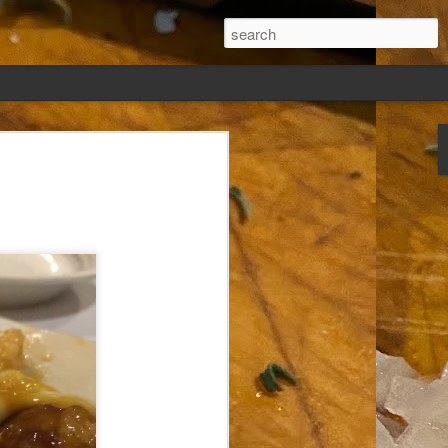
ew days, settled,
glect me. Or
ng done so, I was
my absence.
t was warm. Warm
warm days. But she
 I knew how: dining
ing Arthur I had
that I poured into