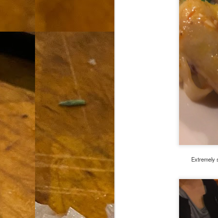
th
go
fr
I 
co
S
co
Si
w
ic
Extremely s
Hot Pot Helpers
AUG
31
If you are a cooker of noodles, t
bamboo, and they are five pairs for