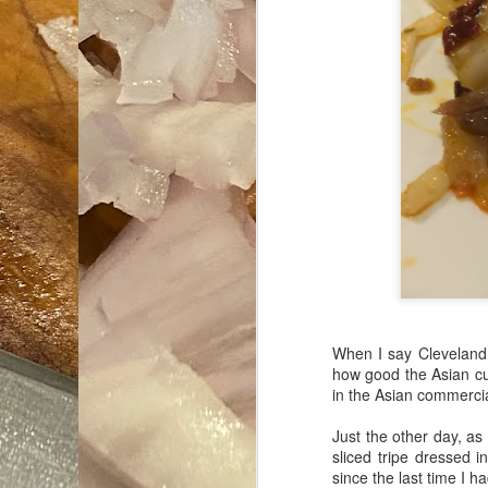
When I say Cleveland 
how good the Asian cui
in the Asian commercia
Just the other day, as
sliced tripe dressed 
since the last time I h