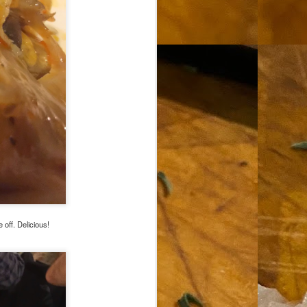
 off. Delicious!