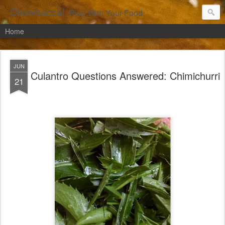
Chowbacca!
Play With Your Food.
Home
JUN
Culantro Questions Answered: Chimichurri
21