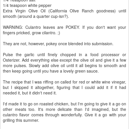
1/4 teaspoon white pepper
Extra Virgin Olive Oil (California Olive Ranch goodness) until
smooth (around a quarter cup-isn?).
WARNING: Culantro leaves are POKEY. If you don't want your
fingers pricked, grow cilantro. ;)
They are not, however, pokey once blended into submission.
Pulse the garlic until finely chopped in a food processor or
Osterizer. Add everything else except the olive oil and give it a few
more pulses. Slowly add olive oil until it all begins to smooth and
then keep going until you have a lovely green sauce.
The recipe that I was riffing on called for red or white wine vinegar,
but I skipped it altogether, figuring that I could add it if it had
needed it, but it didn't need it.
I'd made it to go on roasted chicken, but I'm going to give it a go on
other meats too. It's more delicate than I'd imagined, but the
culantro flavor comes through wonderfully. Give it a go with your
grilling this summer.