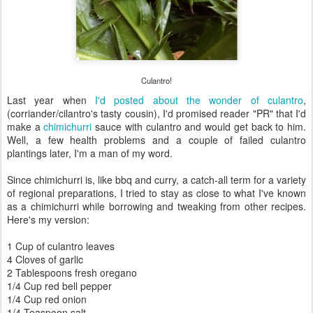
Culantro!
Last year when
I'd posted about the wonder of culantro
,
(corriander/cilantro's tasty cousin), I'd promised reader "PR" that I'd
make a
chimichurri
sauce with culantro and would get back to him.
Well, a few health problems and a couple of failed culantro
plantings later, I'm a man of my word.
Since chimichurri is, like bbq and curry, a catch-all term for a variety
of regional preparations, I tried to stay as close to what I've known
as a chimichurri while borrowing and tweaking from other recipes.
Here's my version:
1 Cup of culantro leaves
4 Cloves of garlic
2 Tablespoons fresh oregano
1/4 Cup red bell pepper
1/4 Cup red onion
1/4 Teaspoon salt