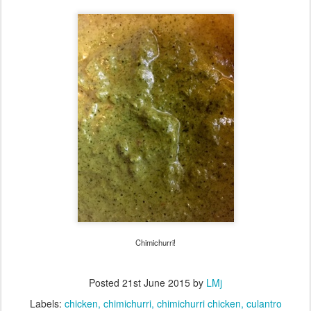
Chimichurri!
Posted
21st June 2015
by
LMj
Labels:
chicken
chimichurri
chimichurri chicken
culantro