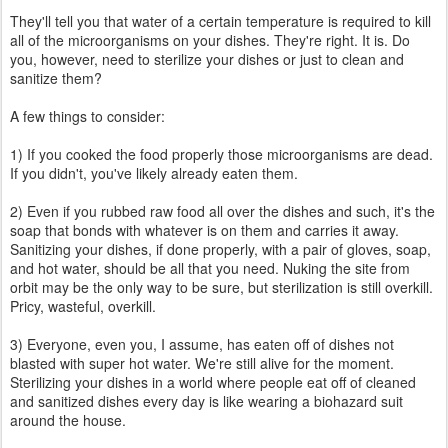
They'll tell you that water of a certain temperature is required to kill
all of the microorganisms on your dishes. They're right. It is. Do
you, however, need to sterilize your dishes or just to clean and
sanitize them?
A few things to consider:
1) If you cooked the food properly those microorganisms are dead.
If you didn't, you've likely already eaten them.
2) Even if you rubbed raw food all over the dishes and such, it's the
soap that bonds with whatever is on them and carries it away.
Sanitizing your dishes, if done properly, with a pair of gloves, soap,
and hot water, should be all that you need. Nuking the site from
orbit may be the only way to be sure, but sterilization is still overkill.
Pricy, wasteful, overkill.
3) Everyone, even you, I assume, has eaten off of dishes not
blasted with super hot water. We're still alive for the moment.
Sterilizing your dishes in a world where people eat off of cleaned
and sanitized dishes every day is like wearing a biohazard suit
around the house.