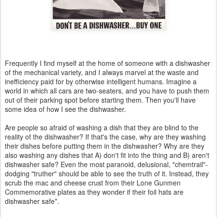
Frequently I find myself at the home of someone with a dishwasher
of the mechanical variety, and I always marvel at the waste and
inefficiency paid for by otherwise intelligent humans. Imagine a
world in which all cars are two-seaters, and you have to push them
out of their parking spot before starting them. Then you'll have
some idea of how I see the dishwasher.
Are people so afraid of washing a dish that they are blind to the
reality of the dishwasher? If that's the case, why are they washing
their dishes before putting them in the dishwasher? Why are they
also washing any dishes that A) don't fit into the thing and B) aren't
dishwasher safe? Even the most paranoid, delusional, "chemtrail"-
dodging "truther" should be able to see the truth of it. Instead, they
scrub the mac and cheese crust from their Lone Gunmen
Commemorative plates as they wonder if their foil hats are
dishwasher safe*.