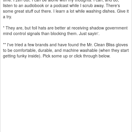
listen to an audiobook or a podcast while I scrub away. There's
some great stuff out there. I learn a lot while washing dishes. Give it
a try.
* They are, but foil hats are better at receiving shadow government
mind control signals than blocking them. Just sayin'.
** I've tried a few brands and have found the Mr. Clean Bliss gloves
to be comfortable, durable, and machine washable (when they start
getting funky inside). Pick some up or click through below.