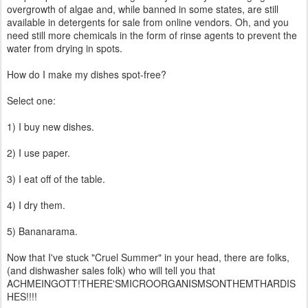
overgrowth of algae and, while banned in some states, are still
available in detergents for sale from online vendors. Oh, and you
need still more chemicals in the form of rinse agents to prevent the
water from drying in spots.
How do I make my dishes spot-free?
Select one:
1) I buy new dishes.
2) I use paper.
3) I eat off of the table.
4) I dry them.
5) Bananarama.
Now that I've stuck "Cruel Summer" in your head, there are folks,
(and dishwasher sales folk) who will tell you that
ACHMEINGOTT!THERE'SMICROORGANISMSONTHEMTHARDIS
HES!!!!