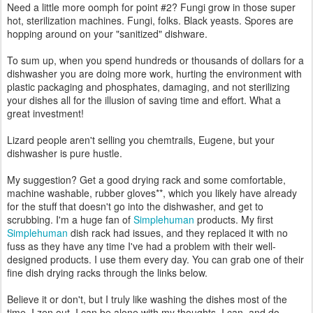
Need a little more oomph for point #2? Fungi grow in those super
hot, sterilization machines. Fungi, folks. Black yeasts. Spores are
hopping around on your "sanitized" dishware.
To sum up, when you spend hundreds or thousands of dollars for a
dishwasher you are doing more work, hurting the environment with
plastic packaging and phosphates, damaging, and not sterilizing
your dishes all for the illusion of saving time and effort. What a
great investment!
Lizard people aren't selling you chemtrails, Eugene, but your
dishwasher is pure hustle.
My suggestion? Get a good drying rack and some comfortable,
machine washable, rubber gloves**, which you likely have already
for the stuff that doesn't go into the dishwasher, and get to
scrubbing. I'm a huge fan of
Simplehuman
products. My first
Simplehuman
dish rack had issues, and they replaced it with no
fuss as they have any time I've had a problem with their well-
designed products. I use them every day. You can grab one of their
fine dish drying racks through the links below.
Believe it or don't, but I truly like washing the dishes most of the
time. I zen out. I can be alone with my thoughts. I can, and do,