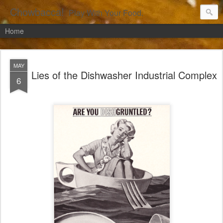
Chowbacca!
Play With Your Food.
Home
MAY
Lies of the Dishwasher Industrial Complex
6