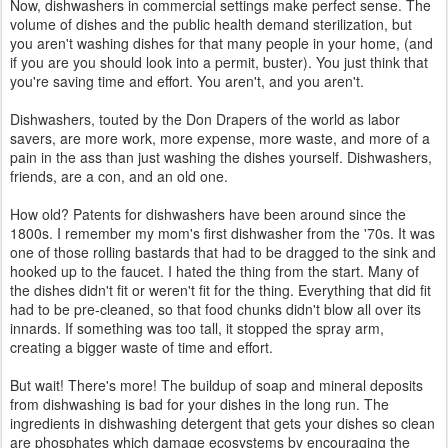
Now, dishwashers in commercial settings make perfect sense. The
volume of dishes and the public health demand sterilization, but
you aren't washing dishes for that many people in your home, (and
if you are you should look into a permit, buster). You just think that
you're saving time and effort. You aren't, and you aren't.
Dishwashers, touted by the Don Drapers of the world as labor
savers, are more work, more expense, more waste, and more of a
pain in the ass than just washing the dishes yourself. Dishwashers,
friends, are a con, and an old one.
How old? Patents for dishwashers have been around since the
1800s. I remember my mom's first dishwasher from the '70s. It was
one of those rolling bastards that had to be dragged to the sink and
hooked up to the faucet. I hated the thing from the start. Many of
the dishes didn't fit or weren't fit for the thing. Everything that did fit
had to be pre-cleaned, so that food chunks didn't blow all over its
innards. If something was too tall, it stopped the spray arm,
creating a bigger waste of time and effort.
But wait! There's more! The buildup of soap and mineral deposits
from dishwashing is bad for your dishes in the long run. The
ingredients in dishwashing detergent that gets your dishes so clean
are phosphates which damage ecosystems by encouraging the