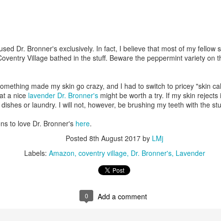
my large blue-top Cambro one by one). I even g
granulated sugar.
sed Dr. Bronner's exclusively. In fact, I believe that most of my fellow 
Coventry Village bathed in the stuff. Beware the peppermint variety on t
omething made my skin go crazy, and I had to switch to pricey "skin ca
hat a nice
lavender Dr. Bronner's
might be worth a try. If my skin rejects 
ishes or laundry. I will not, however, be brushing my teeth with the stu
ns to love Dr. Bronner's
here
.
Posted
8th August 2017
by
LMj
Labels:
Amazon
coventry village
Dr. Bronner's
Lavender
0
Add a comment