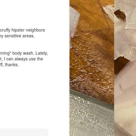
ave her some
scruffy hipster neighbors
hy sensitive areas,
lming" body wash. Lately,
it, I can always use the
ff, thanks.