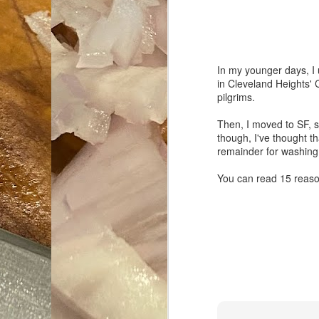
In my younger days, I u
in Cleveland Heights' 
pilgrims.
Then, I moved to SF, s
though, I've thought t
remainder for washing d
You can read 15 reaso