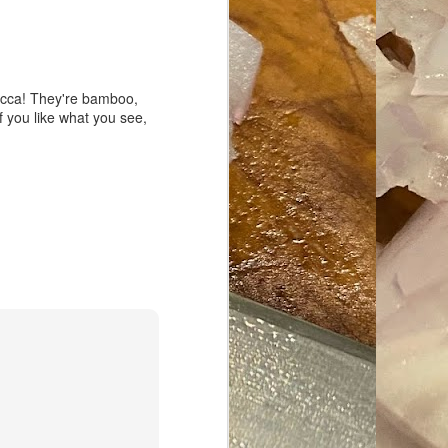
ave her some
acca! They're bamboo,
f you like what you see,