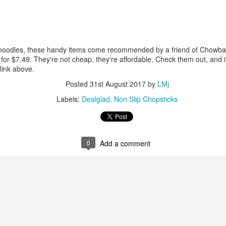
my large blue-top Cambro one by one). I even g
granulated sugar.
f noodles, these handy items come recommended by a friend of Chowb
 for $7.49. They're not cheap, they're affordable. Check them out, and i
link above.
Posted
31st August 2017
by
LMj
Labels:
Dealglad
Non Slip Chopsticks
0
Add a comment