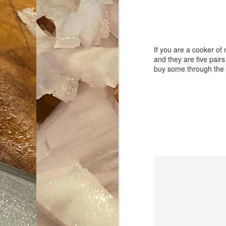
If you are a cooker o
and they are five pairs
buy some through the 