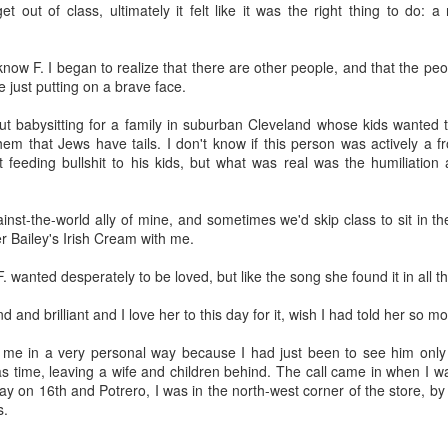
Growing up in Cleveland, it feels like there's been a not-so-hidden
t out of class, ultimately it felt like it was the right thing to do: a
undercurrent of sibling rivalry between the City of Broad Shoulders
d the Mistake on the Lake. Clevelanders admire and resent their
oler, more successful brother city; both cities have storied pasts.
 know F. I began to realize that there are other people, and that the p
eveland was built out of nothing on an actual swamp at the mouth of
 just putting on a brave face.
e Cuyahoga, literally meaning crooked river, and peaked with the
lded Age when it was the seat of Standard Oil and the fortunes of
ut babysitting for a family in suburban Cleveland whose kids wanted t
agnates like John D.
them that Jews have tails. I don't know if this person was actively a f
t feeding bullshit to his kids, but what was real was the humiliation
Rails Across America - Part One: The California
EP
inst-the-world ally of mine, and sometimes we'd skip class to sit in t
22
Zephyr
r Bailey's Irish Cream with me.
dicated with love to the memory of Doctor Robert Victor Irish*.
F. wanted desperately to be loved, but like the song she found it in all 
did not text me frequently, which is fine. I've known him his entire life,
d a relationship spanning four decades does not call for constant
 and brilliant and I love her to this day for it, wish I had told her so mo
nding. We'd send each other birthday greetings, engage in lively
atter whenever one of the beleaguered sports franchises from
 me in a very personal way because I had just been to see him onl
leveland looked like they were making championship moves, and
s time, leaving a wife and children behind. The call came in when I 
ganize the occasional get-together.
y on 16th and Potrero, I was in the north-west corner of the store, by
s.
London, United Kingdom: Meet Me At The Cemetery
AY