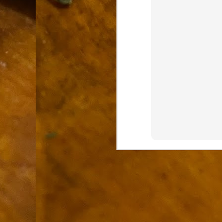
9
How soon is too soon to write a e
do
X
I'm told that it is standard practice to w
In the last 36 hours it seems volumes h
Anthony Bourdain, who once described hi
J
ad
hu
pe
la
Is
F
D