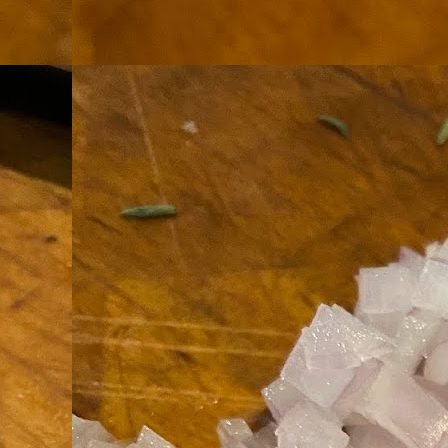
th
go
fr
I 
co
S
co
Si
w
ic
Hot Pot Helpers
AUG
31
If you are a cooker of noodles, t
bamboo, and they are five pairs for