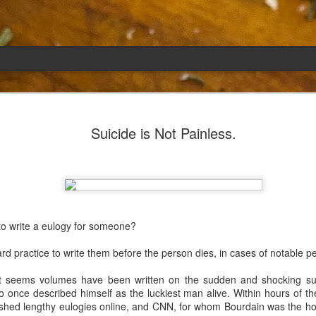
Emily
APR
Suicide is Not Painless.
5
She had languished in the kitchen for a f
resigned.
Perhaps she was trying to make a point: don't ne
maybe, in my haste to assuage my guilt for havi
too aggressive in my efforts to compensate for 
to write a eulogy for someone?
I had taken her out a night or two before when i
weather made me think of Emily, and she liked 
ndard practice to write them before the person dies, in cases of notable p
was distant, unlively. I lavished her the only way
her extravagantly.
 it seems volumes have been written on the sudden and shocking su
once described himself as the luckiest man alive. Within hours of the
I fed her the rest of the dark rye. Then the new K
ished lengthy eulogies online, and CNN, for whom Bourdain was the hos
shipped to my house (24lbs, all in 2lb packages, 