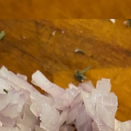
ermometer will help you to keep an eye on things. I actually let mine
 a little over my ideal while getting the pic below but I like to pull it
om the flame at 120 degrees Fahrenheit (50-ish C).
hope you're all having a great Holiday Season and are enjoying some
coa and silly cookies. Cheers.
Let's Face It. It's the Heat AND the Humidity.
EP
2
California's been unusually warm and muggy this week. The
heat's one thing. I'm ready for the Santa Ana Winds when they
me. This humidity, though. Ugh. I'd thought I'd left it in Ohio.
nce we rarely need our air conditioned, I don't own one of those
onderful window machines. Fans are only so much help. Time for the
e pack air conditioner to come to the rescue.
hese handy items come recommended by a friend of Chowbacca! They're
 $7.49. They're not cheap, they're affordable. Check them out, and if