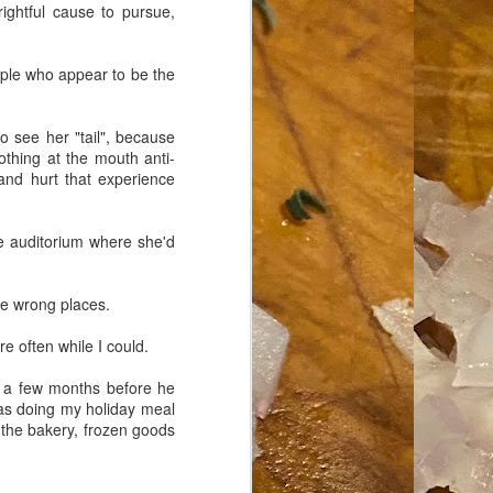
 rightful cause to pursue,
eople who appear to be the
o see her "tail", because
rothing at the mouth anti-
 and hurt that experience
he auditorium where she'd
the wrong places.
re often while I could.
y a few months before he
was doing my holiday meal
 the bakery, frozen goods