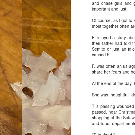
and chase girls and ge
important and just.
an
co
Of course, as I got to
Cl
most together often are
th
Gi
F. relayed a story abo
m
their father had told 
Semite or just an idio
caused F.
S
F. was often an us-aga
share her fears and he
De
At the end of the day, 
N 
an
She was thoughtful, kind
te
ch
T.'s passing wounded
C
passed, near Christma
or
shopping at the Safewa
and liquor department
M
"T. is dead."