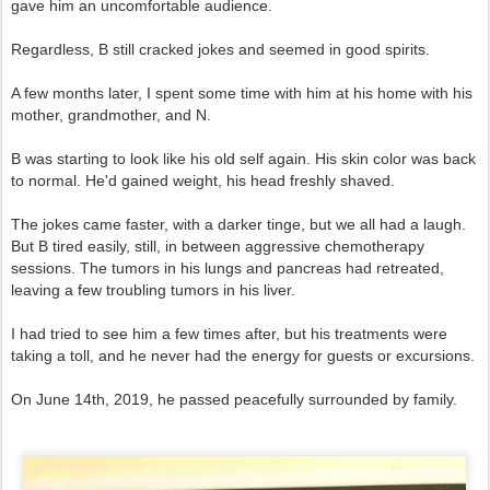
gave him an uncomfortable audience.
Regardless, B still cracked jokes and seemed in good spirits.
A few months later, I spent some time with him at his home with his
mother, grandmother, and N.
B was starting to look like his old self again. His skin color was back
to normal. He'd gained weight, his head freshly shaved.
The jokes came faster, with a darker tinge, but we all had a laugh.
But B tired easily, still, in between aggressive chemotherapy
sessions. The tumors in his lungs and pancreas had retreated,
leaving a few troubling tumors in his liver.
I had tried to see him a few times after, but his treatments were
taking a toll, and he never had the energy for guests or excursions.
On June 14th, 2019, he passed peacefully surrounded by family.