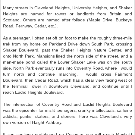
Many streets in Cleveland Heights, University Heights, and Shaker
Heights are named for towns or landlords from Britain and
Scotland. Others are named after foliage (Maple Drive, Buckeye
Road, Fernway, Cedar, etc.).
As a teenager, I often set off on foot to make the roughly three-mile
trek from my home on Parkland Drive down South Park, crossing
Shaker Boulevard, past the Shaker Heights Nature Center, and
onto North Park. Mansions lined the north side of the street, and a
man-made pond called the Lower Shaker Lake was on the south
side. North Park eventually runs into Coventry Road, where I would
turn north and continue marching. I would cross Fairmont
Boulevard, then Cedar Road, which has a clear view facing west of
the Terminal Tower in downtown Cleveland, and continue until I
reach Euclid Heights Boulevard.
The intersection of Coventry Road and Euclid Heights Boulevard
was the epicenter for misfit teenagers, cranky intellectuals, caffeine
addicts, punks, skaters, and stoners. Here was Cleveland's very
own version of Haight-Ashbury.
If you continue northbound on Coventry, you will reach Mayfield