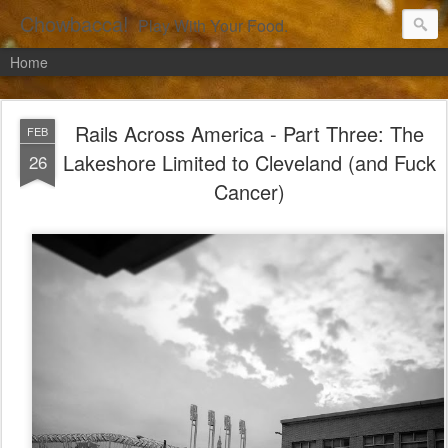
Chowbacca!
Play With Your Food.
Home
Rails Across America - Part Three: The
FEB
Lakeshore Limited to Cleveland (and Fuck
26
Cancer)