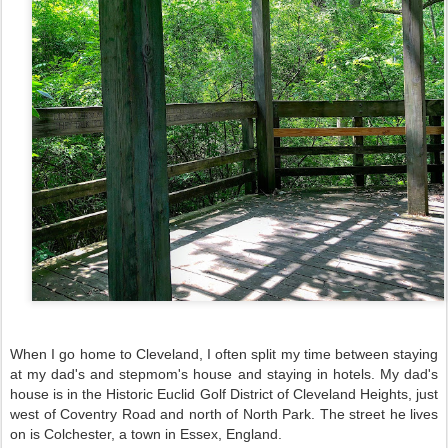
When I go home to Cleveland, I often split my time between staying
at my dad's and stepmom's house and staying in hotels. My dad's
house is in the Historic Euclid Golf District of Cleveland Heights, just
west of Coventry Road and north of North Park. The street he lives
on is Colchester, a town in Essex, England.