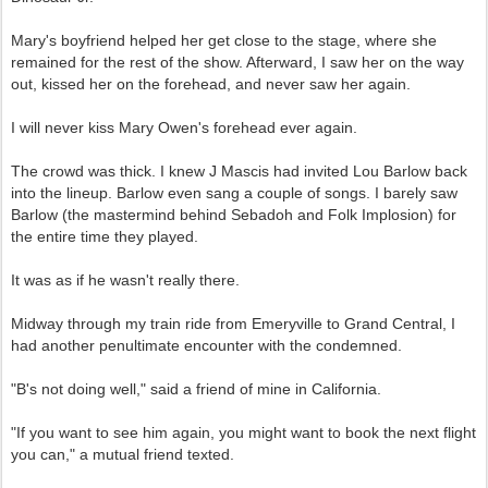
Mary's boyfriend helped her get close to the stage, where she
remained for the rest of the show. Afterward, I saw her on the way
out, kissed her on the forehead, and never saw her again.
I will never kiss Mary Owen's forehead ever again.
The crowd was thick. I knew J Mascis had invited Lou Barlow back
into the lineup. Barlow even sang a couple of songs. I barely saw
Barlow (the mastermind behind Sebadoh and Folk Implosion) for
the entire time they played.
It was as if he wasn't really there.
Midway through my train ride from Emeryville to Grand Central, I
had another penultimate encounter with the condemned.
"B's not doing well," said a friend of mine in California.
"If you want to see him again, you might want to book the next flight
you can," a mutual friend texted.