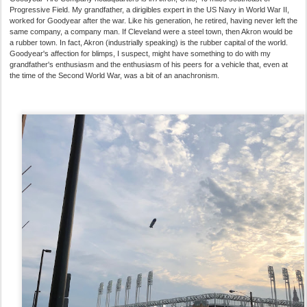
Progressive Field. My grandfather, a dirigibles expert in the US Navy in World War II,
worked for Goodyear after the war. Like his generation, he retired, having never left the
same company, a company man. If Cleveland were a steel town, then Akron would be
a rubber town. In fact, Akron (industrially speaking) is the rubber capital of the world.
Goodyear's affection for blimps, I suspect, might have something to do with my
grandfather's enthusiasm and the enthusiasm of his peers for a vehicle that, even at
the time of the Second World War, was a bit of an anachronism.