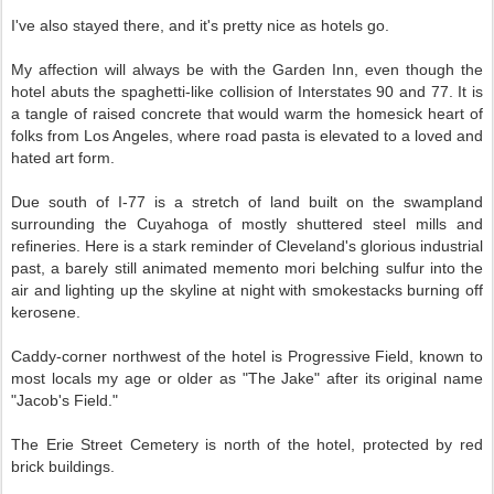
I've also stayed there, and it's pretty nice as hotels go.
My affection will always be with the Garden Inn, even though the
hotel abuts the spaghetti-like collision of Interstates 90 and 77. It is
a tangle of raised concrete that would warm the homesick heart of
folks from Los Angeles, where road pasta is elevated to a loved and
hated art form.
Due south of I-77 is a stretch of land built on the swampland
surrounding the Cuyahoga of mostly shuttered steel mills and
refineries. Here is a stark reminder of Cleveland's glorious industrial
past, a barely still animated memento mori belching sulfur into the
air and lighting up the skyline at night with smokestacks burning off
kerosene.
Caddy-corner northwest of the hotel is Progressive Field, known to
most locals my age or older as "The Jake" after its original name
"Jacob's Field."
The Erie Street Cemetery is north of the hotel, protected by red
brick buildings.