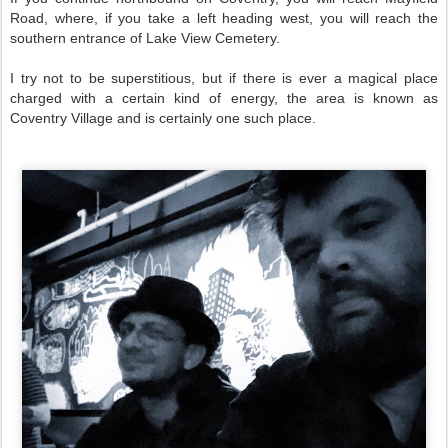
Road, where, if you take a left heading west, you will reach the
southern entrance of Lake View Cemetery.
I try not to be superstitious, but if there is ever a magical place
charged with a certain kind of energy, the area is known as
Coventry Village and is certainly one such place.