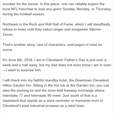
moniker for the venue. In this place, one can reliably expect the
local NFL franchise to lose any given Sunday, Monday, or Thursday
during the football season.
Northeast is the Rock and Roll Hall of Fame, which I will steadfastly
refuse to enter until they induct singer and songwriter Warren
Zevon.
That's another story, cast of characters, and pages of mise en
scene.
It's June 6th, 2018. I am in Cleveland. Father's Day is just over a
week and a half away, but my dad does not even know I am in town
—I want to surprise him.
I will check into my faithful standby hotel, the Downtown Cleveland
Hilton Garden Inn. Sitting in the hot tub at the Garden Inn, you can
view the parking lot and the inner-belt freeway exchange where
Interstate 77 and Interstate 90 meet. Just south of that is a
wasteland that stands as a stark reminder or memento mori of
Cleveland's past industrial prowess as a steel town.