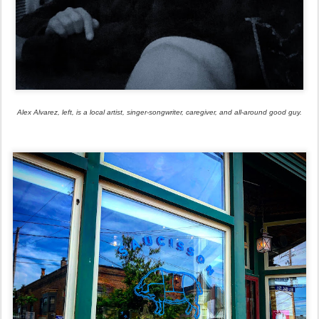
Alex Alvarez, left, is a local artist, singer-songwriter, caregiver, and all-around good guy.