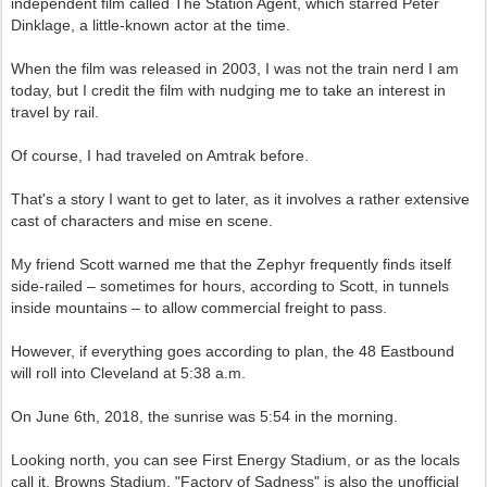
independent film called The Station Agent, which starred Peter
Dinklage, a little-known actor at the time.
When the film was released in 2003, I was not the train nerd I am
today, but I credit the film with nudging me to take an interest in
travel by rail.
Of course, I had traveled on Amtrak before.
That's a story I want to get to later, as it involves a rather extensive
cast of characters and mise en scene.
My friend Scott warned me that the Zephyr frequently finds itself
side-railed – sometimes for hours, according to Scott, in tunnels
inside mountains – to allow commercial freight to pass.
However, if everything goes according to plan, the 48 Eastbound
will roll into Cleveland at 5:38 a.m.
On June 6th, 2018, the sunrise was 5:54 in the morning.
Looking north, you can see First Energy Stadium, or as the locals
call it, Browns Stadium. "Factory of Sadness" is also the unofficial