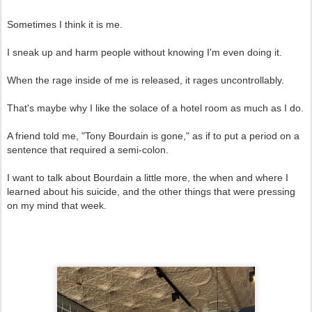
Sometimes I think it is me.
I sneak up and harm people without knowing I'm even doing it.
When the rage inside of me is released, it rages uncontrollably.
That's maybe why I like the solace of a hotel room as much as I do.
A friend told me, "Tony Bourdain is gone," as if to put a period on a
sentence that required a semi-colon.
I want to talk about Bourdain a little more, the when and where I
learned about his suicide, and the other things that were pressing
on my mind that week.