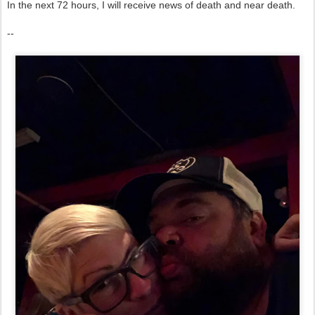
In the next 72 hours, I will receive news of death and near death.
--