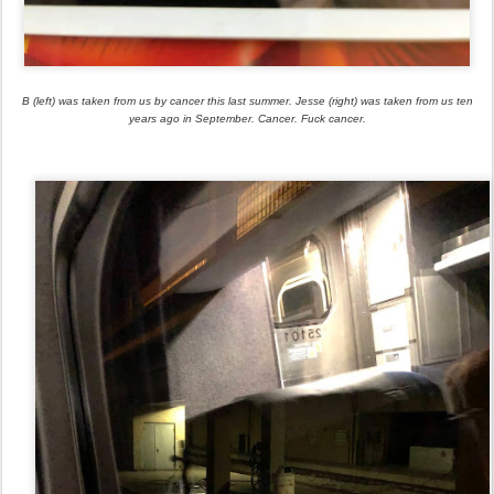
B (left) was taken from us by cancer this last summer. Jesse (right) was taken from us ten
years ago in September. Cancer. Fuck cancer.