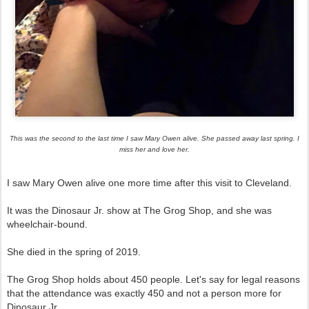
This was the second to the last time I saw Mary Owen alive. She passed away last spring. I
miss her and love her.
I saw Mary Owen alive one more time after this visit to Cleveland.
It was the Dinosaur Jr. show at The Grog Shop, and she was
wheelchair-bound.
She died in the spring of 2019.
The Grog Shop holds about 450 people. Let's say for legal reasons
that the attendance was exactly 450 and not a person more for
Dinosaur Jr.