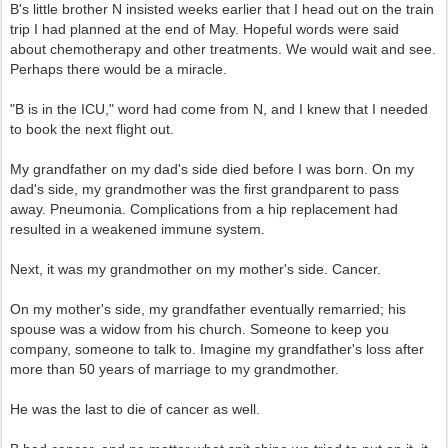
B's little brother N insisted weeks earlier that I head out on the train
trip I had planned at the end of May. Hopeful words were said
about chemotherapy and other treatments. We would wait and see.
Perhaps there would be a miracle.
"B is in the ICU," word had come from N, and I knew that I needed
to book the next flight out.
My grandfather on my dad's side died before I was born. On my
dad's side, my grandmother was the first grandparent to pass
away. Pneumonia. Complications from a hip replacement had
resulted in a weakened immune system.
Next, it was my grandmother on my mother's side. Cancer.
On my mother's side, my grandfather eventually remarried; his
spouse was a widow from his church. Someone to keep you
company, someone to talk to. Imagine my grandfather's loss after
more than 50 years of marriage to my grandmother.
He was the last to die of cancer as well.