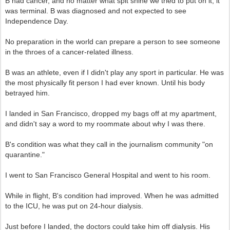
B had cancer, and no matter what spit shine we tried to put on it, it
was terminal. B was diagnosed and not expected to see
Independence Day.
No preparation in the world can prepare a person to see someone
in the throes of a cancer-related illness.
B was an athlete, even if I didn't play any sport in particular. He was
the most physically fit person I had ever known. Until his body
betrayed him.
I landed in San Francisco, dropped my bags off at my apartment,
and didn't say a word to my roommate about why I was there.
B's condition was what they call in the journalism community "on
quarantine."
I went to San Francisco General Hospital and went to his room.
While in flight, B's condition had improved. When he was admitted
to the ICU, he was put on 24-hour dialysis.
Just before I landed, the doctors could take him off dialysis. His