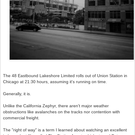
The 48 Eastbound Lakeshore Limited rolls out of Union Station in
Chicago at 21:30 hours, assuming it's running on time.
Generally, it is.
Unlike the California Zephyr, there aren't major weather
obstructions like avalanches on the tracks nor contention with
commercial freight.
The "right of way" is a term I learned about watching an excellent