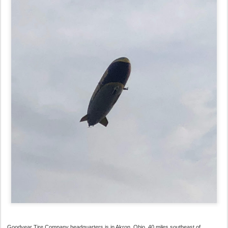
Goodyear Tire Company headquarters is in Akron, Ohio, 40 miles southeast of