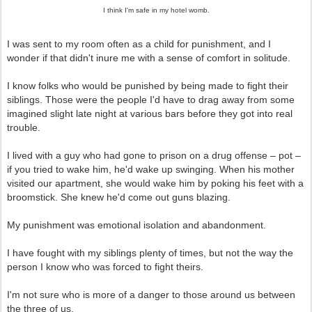
I think I'm safe in my hotel womb.
I was sent to my room often as a child for punishment, and I
wonder if that didn't inure me with a sense of comfort in solitude.
I know folks who would be punished by being made to fight their
siblings. Those were the people I'd have to drag away from some
imagined slight late night at various bars before they got into real
trouble.
I lived with a guy who had gone to prison on a drug offense – pot –
if you tried to wake him, he'd wake up swinging. When his mother
visited our apartment, she would wake him by poking his feet with a
broomstick. She knew he'd come out guns blazing.
My punishment was emotional isolation and abandonment.
I have fought with my siblings plenty of times, but not the way the
person I know who was forced to fight theirs.
I'm not sure who is more of a danger to those around us between
the three of us.