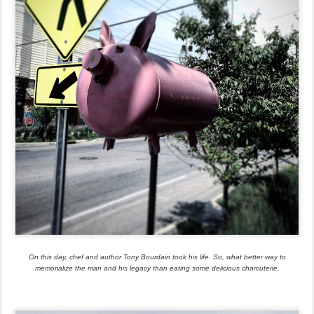
On this day, chef and author Tony Bourdain took his life. So, what better way to
memorialize the man and his legacy than eating some delicious charcuterie.