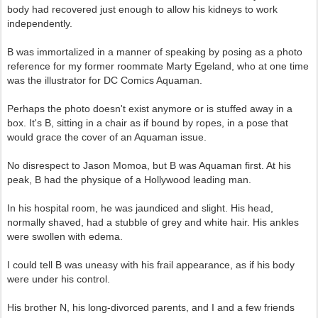
body had recovered just enough to allow his kidneys to work
independently.
B was immortalized in a manner of speaking by posing as a photo
reference for my former roommate Marty Egeland, who at one time
was the illustrator for DC Comics Aquaman.
Perhaps the photo doesn't exist anymore or is stuffed away in a
box. It's B, sitting in a chair as if bound by ropes, in a pose that
would grace the cover of an Aquaman issue.
No disrespect to Jason Momoa, but B was Aquaman first. At his
peak, B had the physique of a Hollywood leading man.
In his hospital room, he was jaundiced and slight. His head,
normally shaved, had a stubble of grey and white hair. His ankles
were swollen with edema.
I could tell B was uneasy with his frail appearance, as if his body
were under his control.
His brother N, his long-divorced parents, and I and a few friends