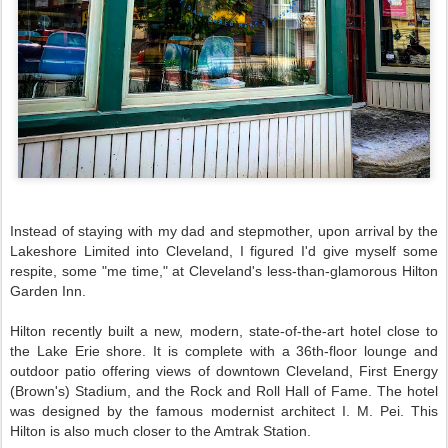
Instead of staying with my dad and stepmother, upon arrival by the
Lakeshore Limited into Cleveland, I figured I'd give myself some
respite, some "me time," at Cleveland's less-than-glamorous Hilton
Garden Inn.
Hilton recently built a new, modern, state-of-the-art hotel close to
the Lake Erie shore. It is complete with a 36th-floor lounge and
outdoor patio offering views of downtown Cleveland, First Energy
(Brown's) Stadium, and the Rock and Roll Hall of Fame. The hotel
was designed by the famous modernist architect I. M. Pei. This
Hilton is also much closer to the Amtrak Station.